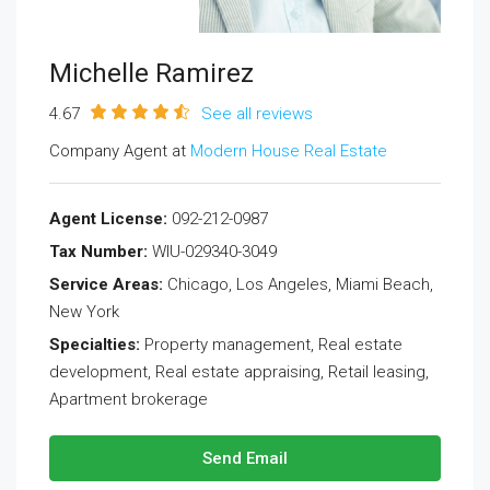
Michelle Ramirez
4.67
See all reviews
Company Agent at
Modern House Real Estate
Agent License:
092-212-0987
Tax Number:
WIU-029340-3049
Service Areas:
Chicago, Los Angeles, Miami Beach,
New York
Specialties:
Property management, Real estate
development, Real estate appraising, Retail leasing,
Apartment brokerage
Send Email