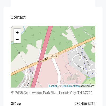
Contact
+
−
Leaflet
| ©
OpenStreetMap
contributors
7698 Creekwood Park Blvd, Lenoir City, TN 37772
Office
789 456 3210