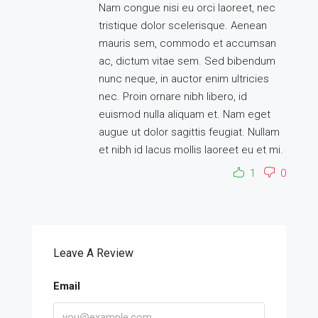
Nam congue nisi eu orci laoreet, nec
tristique dolor scelerisque. Aenean
mauris sem, commodo et accumsan
ac, dictum vitae sem. Sed bibendum
nunc neque, in auctor enim ultricies
nec. Proin ornare nibh libero, id
euismod nulla aliquam et. Nam eget
augue ut dolor sagittis feugiat. Nullam
et nibh id lacus mollis laoreet eu et mi.
1
0
Leave A Review
Email