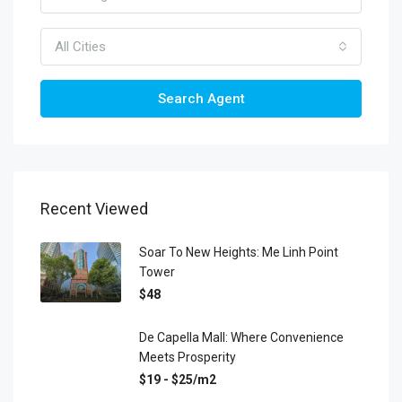
All Cities
Search Agent
Recent Viewed
Soar To New Heights: Me Linh Point
Tower
$48
De Capella Mall: Where Convenience
Meets Prosperity
$19 - $25/m2