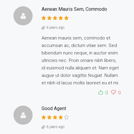
Aenean Mauris Sem, Commodo
6 years ago
Aenean mauris sem, commodo et
accumsan ac, dictum vitae sem. Sed
bibendum nunc neque, in auctor enim
ultricies nec. Proin ornare nibh libero,
id euismod nulla aliquam et. Nam eget
augue ut dolor sagittis feugiat. Nullam
et nibh id lacus mollis laoreet eu et mi.
0
0
Good Agent
6 years ago