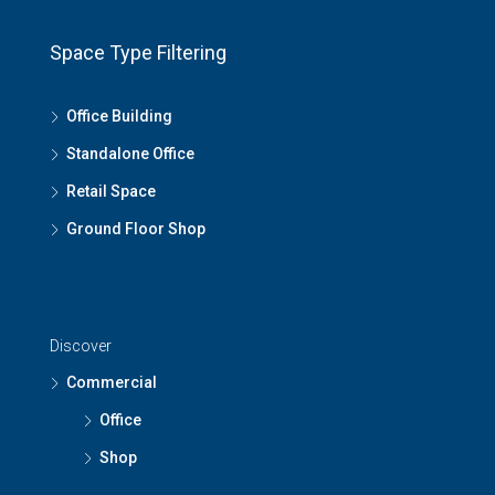
Space Type Filtering
Office Building
Standalone Office
Retail Space
Ground Floor Shop
Discover
Commercial
Office
Shop