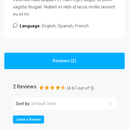
sagittis feugiat. Nullam et nibh id lacus mollis laoreet
eu et mi.
Language:
English, Spanish, French
Reviews (2)
2 Reviews
(
4.67
out of
5
)
Sort by:
Default Order
Leave a Review