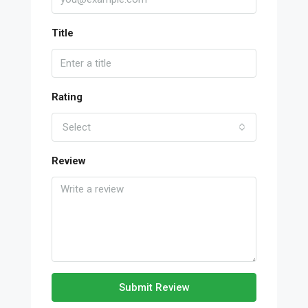
Title
Rating
Select
Review
Submit Review