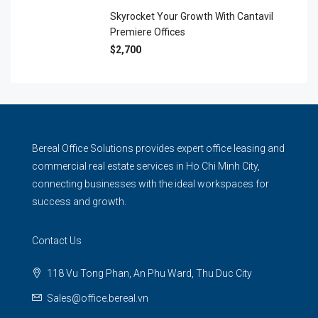
Skyrocket Your Growth With Cantavil
Premiere Offices
$2,700
Bereal Office Solutions provides expert office leasing and
commercial real estate services in Ho Chi Minh City,
connecting businesses with the ideal workspaces for
success and growth.
Contact Us
118 Vu Tong Phan, An Phu Ward, Thu Duc City
Sales@office.bereal.vn