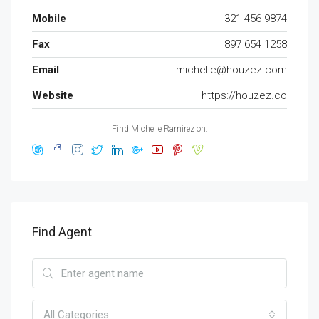
Mobile
321 456 9874
Fax
897 654 1258
Email
michelle@houzez.com
Website
https://houzez.co
Find Michelle Ramirez on:
Find Agent
All Categories