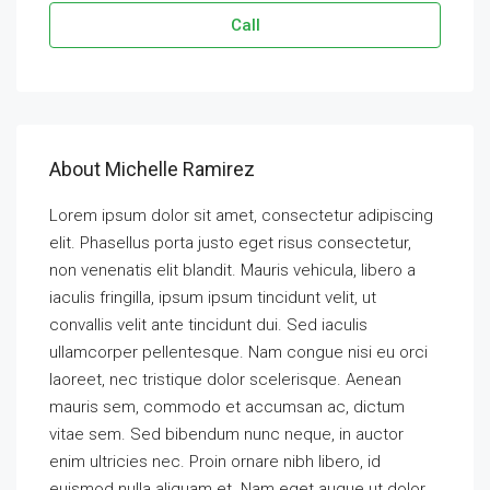
Call
About Michelle Ramirez
Lorem ipsum dolor sit amet, consectetur adipiscing
elit. Phasellus porta justo eget risus consectetur,
non venenatis elit blandit. Mauris vehicula, libero a
iaculis fringilla, ipsum ipsum tincidunt velit, ut
convallis velit ante tincidunt dui. Sed iaculis
ullamcorper pellentesque. Nam congue nisi eu orci
laoreet, nec tristique dolor scelerisque. Aenean
mauris sem, commodo et accumsan ac, dictum
vitae sem. Sed bibendum nunc neque, in auctor
enim ultricies nec. Proin ornare nibh libero, id
euismod nulla aliquam et. Nam eget augue ut dolor