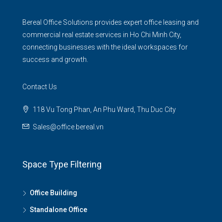
Bereal Office Solutions provides expert office leasing and
commercial real estate services in Ho Chi Minh City,
connecting businesses with the ideal workspaces for
success and growth.
Contact Us
118 Vu Tong Phan, An Phu Ward, Thu Duc City
Sales@office.bereal.vn
Space Type Filtering
Office Building
Standalone Office