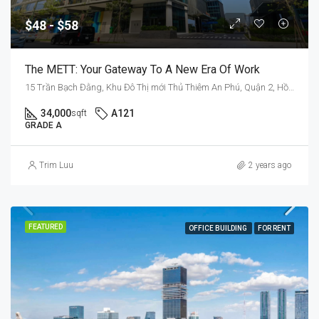
$48 - $58
The METT: Your Gateway To A New Era Of Work
15 Trần Bạch Đằng, Khu Đô Thị mới Thủ Thiêm An Phú, Quận 2, Hồ Chí Minh 70000, Việt Nam
34,000
A121
sqft
GRADE A
Trim Luu
2 years ago
FEATURED
OFFICE BUILDING
FOR RENT