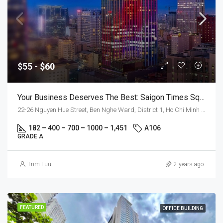
$55 - $60
Your Business Deserves The Best: Saigon Times Square
22-26 Nguyen Hue Street, Ben Nghe Ward, District 1, Ho Chi Minh City
182 – 400 – 700 – 1000 – 1,451
A106
GRADE A
Trim Luu
2 years ago
FEATURED
OFFICE BUILDING