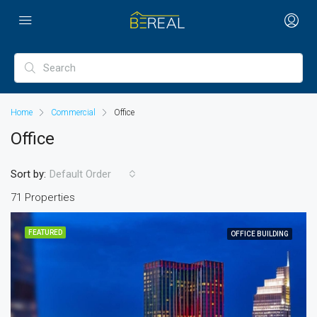
Home
Commercial
Office
Office
Sort by:
Default Order
71 Properties
FEATURED
OFFICE BUILDING