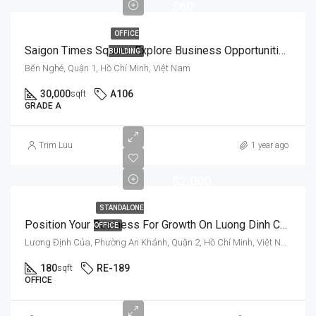
$60
OFFICE
Saigon Times Square: Explore Business Opportunities In A Prestigious Setting
BUILDING
Bến Nghé, Quận 1, Hồ Chí Minh, Việt Nam
30,000
A106
sqft
GRADE A
Trim Luu
1 year ago
$2,000
STANDALONE
Position Your Business For Growth On Luong Dinh Cua’s Improved Infrastructure
OFFICE
Lương Định Của, Phường An Khánh, Quận 2, Hồ Chí Minh, Việt Nam
180
RE-189
sqft
OFFICE