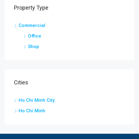
Property Type
Commercial
Office
Shop
Cities
Ho Chi Minh City
Ho Chi Minh