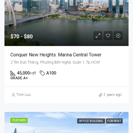
$70 - $80
Conquer New Heights: Marina Central Tower
2 Tôn Đức Thắng, Phường Bến Nghé, Quận 1, Tp.HCM
45,000
A100
sqft
GRADE A+
Trim Luu
2 years ago
FEATURED
OFFICE BUILDING
FOR RENT