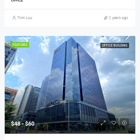
OFFICE
Trim Luu
2 years ago
FEATURED
OFFICE BUILDING
$48 - $60