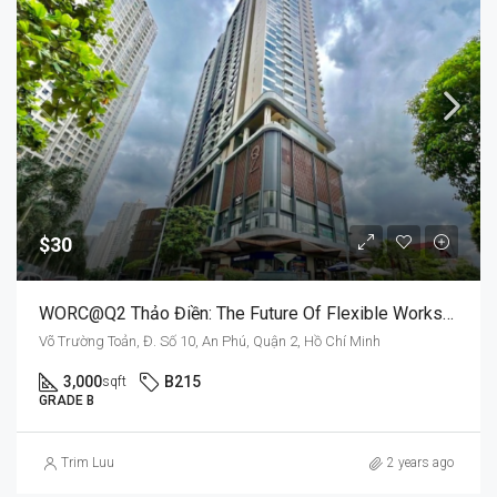
$30
WORC@Q2 Thảo Điền: The Future Of Flexible Workspaces
Võ Trường Toản, Đ. Số 10, An Phú, Quận 2, Hồ Chí Minh
3,000
B215
sqft
GRADE B
Trim Luu
2 years ago