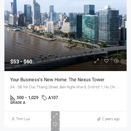
$53 - $60
Your Business’s New Home: The Nexus Tower
3A - 3B Ton Duc Thang Street, Ben Nghe Ward, District 1, Ho Chi Minh City
300 – 1,029
A107
GRADE A
$55
Trim Luu
2 years ago
-