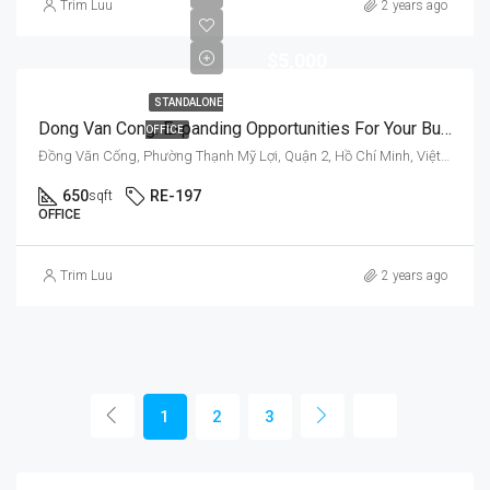
Trim Luu
2 years ago
$5,000
STANDALONE
Dong Van Cong: Expanding Opportunities For Your Business
OFFICE
Đồng Văn Cống, Phường Thạnh Mỹ Lợi, Quận 2, Hồ Chí Minh, Việt Nam
650
RE-197
sqft
OFFICE
Trim Luu
2 years ago
1
2
3