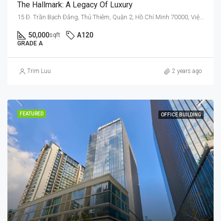
The Hallmark: A Legacy Of Luxury
15 Đ. Trần Bạch Đằng, Thủ Thiêm, Quận 2, Hồ Chí Minh 70000, Việt Nam
50,000
A120
sqft
GRADE A
Trim Luu
2 years ago
FEATURED
OFFICE BUILDING