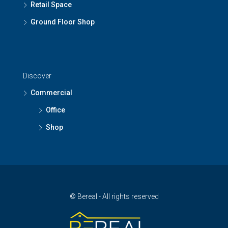
Retail Space
Ground Floor Shop
Discover
Commercial
Office
Shop
© Bereal - All rights reserved