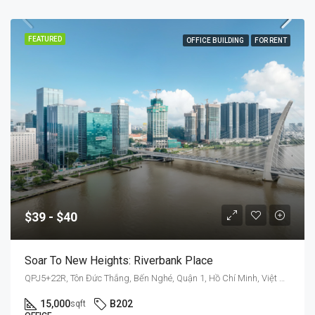
FEATURED
OFFICE BUILDING
FOR RENT
$39 - $40
Soar To New Heights: Riverbank Place
QPJ5+22R, Tôn Đức Thắng, Bến Nghé, Quận 1, Hồ Chí Minh, Việt Nam
15,000
B202
sqft