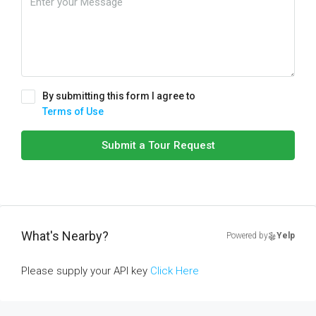
By submitting this form I agree to
Terms of Use
Submit a Tour Request
What's Nearby?
Powered by
Yelp
Please supply your API key
Click Here