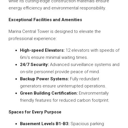
while its cutting-edge construction materials ensure
energy efficiency and environmental responsibility.
Exceptional Facilities and Amenities
Marina Central Tower is designed to elevate the
professional experience:
High-speed Elevators:
12 elevators with speeds of
6m/s ensure minimal waiting times.
24/7 Security:
Advanced surveillance systems and
on-site personnel provide peace of mind.
Backup Power Systems:
Fully redundant
generators ensure uninterrupted operations.
Green Building Certification:
Environmentally
friendly features for reduced carbon footprint.
Spaces for Every Purpose
Basement Levels B1-B3:
Spacious parking