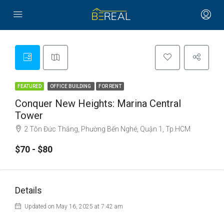
FEATURED
OFFICE BUILDING
FOR RENT
Conquer New Heights: Marina Central
Tower
2 Tôn Đức Thắng, Phường Bến Nghé, Quận 1, Tp.HCM
$70 - $80
Details
Updated on May 16, 2025 at 7:42 am