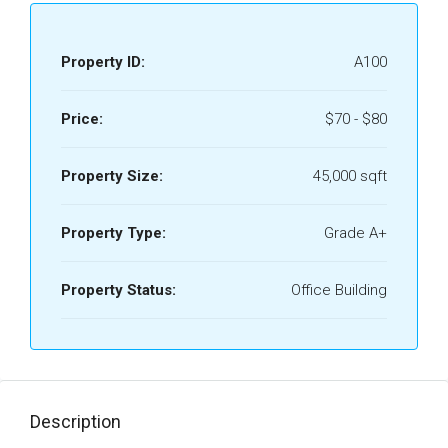
Property ID:
A100
Price:
$70 - $80
Property Size:
45,000 sqft
Property Type:
Grade A+
Property Status:
Office Building
Description