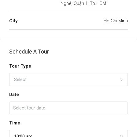
Nghé, Quận 1, Tp.HCM
City
Ho Chi Minh
Schedule A Tour
Tour Type
Select
Date
Time
10:00 am