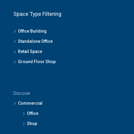
Space Type Filtering
Office Building
Standalone Office
Retail Space
Ground Floor Shop
Discover
Commercial
Office
Shop