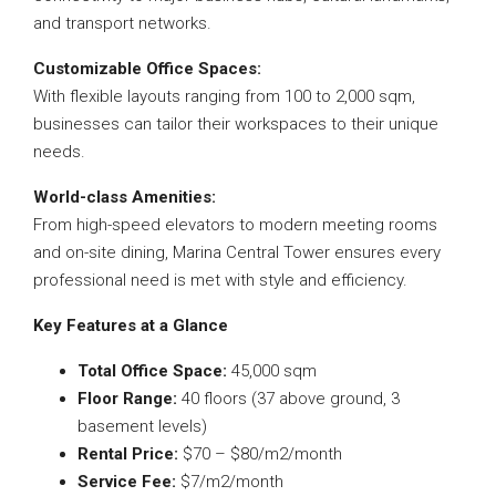
and transport networks.
Customizable Office Spaces:
With flexible layouts ranging from 100 to 2,000 sqm,
businesses can tailor their workspaces to their unique
needs.
World-class Amenities:
From high-speed elevators to modern meeting rooms
and on-site dining, Marina Central Tower ensures every
professional need is met with style and efficiency.
Key Features at a Glance
Total Office Space:
45,000 sqm
Floor Range:
40 floors (37 above ground, 3
basement levels)
Rental Price:
$70 – $80/m2/month
Service Fee:
$7/m2/month