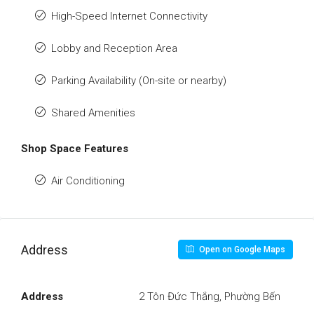
High-Speed Internet Connectivity
Lobby and Reception Area
Parking Availability (On-site or nearby)
Shared Amenities
Shop Space Features
Air Conditioning
Address
Open on Google Maps
Address
2 Tôn Đức Thắng, Phường Bến