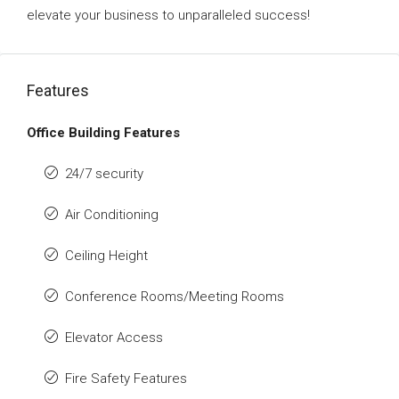
elevate your business to unparalleled success!
Features
Office Building Features
24/7 security
Air Conditioning
Ceiling Height
Conference Rooms/Meeting Rooms
Elevator Access
Fire Safety Features