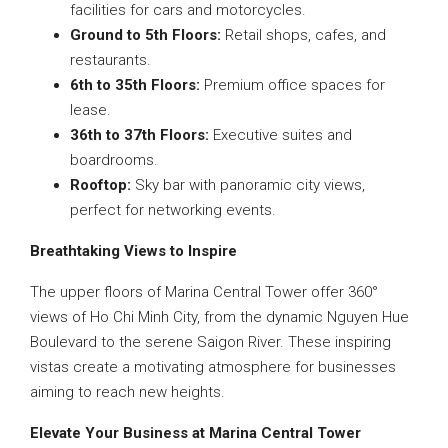
facilities for cars and motorcycles.
Ground to 5th Floors:
Retail shops, cafes, and
restaurants.
6th to 35th Floors:
Premium office spaces for
lease.
36th to 37th Floors:
Executive suites and
boardrooms.
Rooftop:
Sky bar with panoramic city views,
perfect for networking events.
Breathtaking Views to Inspire
The upper floors of Marina Central Tower offer 360°
views of Ho Chi Minh City, from the dynamic Nguyen Hue
Boulevard to the serene Saigon River. These inspiring
vistas create a motivating atmosphere for businesses
aiming to reach new heights.
Elevate Your Business at Marina Central Tower