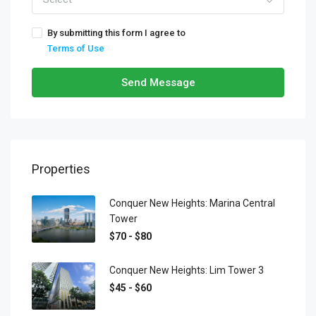
By submitting this form I agree to
Terms of Use
Send Message
Properties
Conquer New Heights: Marina Central
Tower
$70 - $80
Conquer New Heights: Lim Tower 3
$45 - $60