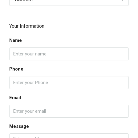
Your Information
Name
Phone
Email
Message