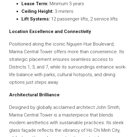
Lease Term:
Minimum 3 years
Ceiling Height:
3 meters
Lift Systems:
12 passenger lifts, 2 service lifts
Location Excellence and Connectivity
Positioned along the iconic Nguyen Hue Boulevard,
Marina Central Tower offers more than convenience. Its
strategic placement ensures seamless access to
Districts 1, 3, and 7, while its surroundings enhance work-
life balance with parks, cultural hotspots, and dining
options just steps away.
Architectural Brilliance
Designed by globally acclaimed architect John Smith,
Marina Central Tower is a masterpiece that blends
modern aesthetics with sustainable practices. Its sleek
glass façade reflects the vibrancy of Ho Chi Minh City,