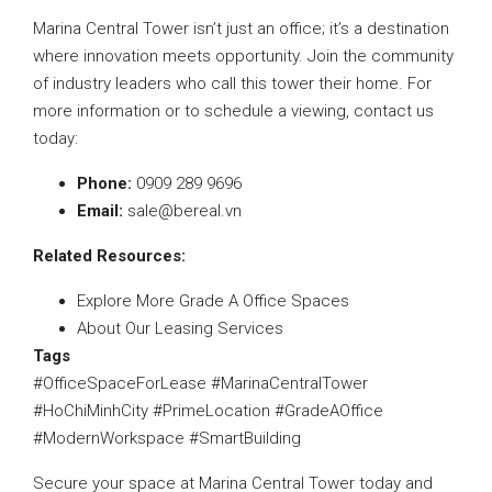
Marina Central Tower isn’t just an office; it’s a destination
where innovation meets opportunity. Join the community
of industry leaders who call this tower their home. For
more information or to schedule a viewing, contact us
today:
Phone:
0909 289 9696
Email:
sale@bereal.vn
Related Resources:
Explore More Grade A Office Spaces
About Our Leasing Services
Tags
#OfficeSpaceForLease #MarinaCentralTower
#HoChiMinhCity #PrimeLocation #GradeAOffice
#ModernWorkspace #SmartBuilding
Secure your space at Marina Central Tower today and