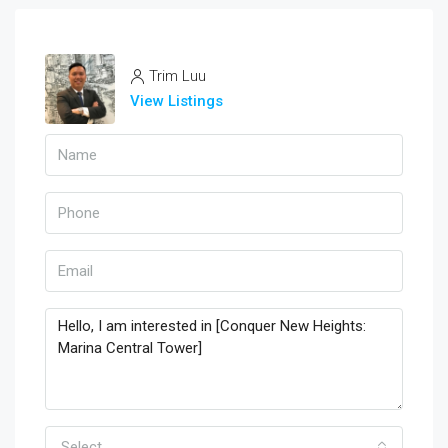
Trim Luu
View Listings
Select