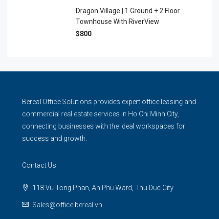
Dragon Village | 1 Ground + 2 Floor
Townhouse With RiverView
$800
Bereal Office Solutions provides expert office leasing and
commercial real estate services in Ho Chi Minh City,
connecting businesses with the ideal workspaces for
success and growth.
Contact Us
118 Vu Tong Phan, An Phu Ward, Thu Duc City
Sales@office.bereal.vn