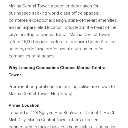
Marina Central Tower, a premier destination for
businesses seeking world-class office spaces,
combines exceptional design, state-of-the-art amenities,
and an unparalleled location. Situated in the heart of the
city’s bustling business district, Marina Central Tower
offers 45,000 square meters of premium Grade A office
spaces, redefining professional environments for
companies of all scales.
Why Leading Companies Choose Marina Central
Tower
Prominent corporations and startups alike are drawn to
Marina Central Tower. Here’s why:
Prime Location:
Located at 123 Nguyen Hue Boulevard, District 1, Ho Chi
Minh City, Marina Central Tower offers excellent
connectivity to major business hubs, cultural landmarks,