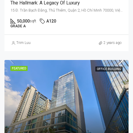
The Hallmark: A Legacy Of Luxury
15 Đ. Trần Bạch Đằng, Thủ Thiêm, Quận 2, Hồ Chí Minh 70000, Việt Nam
50,000
A120
sqft
GRADE A
Trim Luu
2 years ago
FEATURED
OFFICE BUILDING