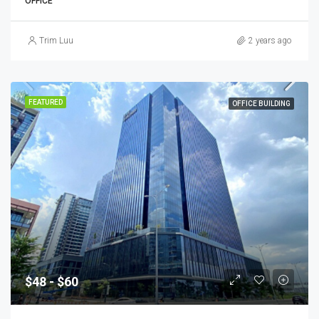
OFFICE
Trim Luu
2 years ago
FEATURED
OFFICE BUILDING
$48 - $60