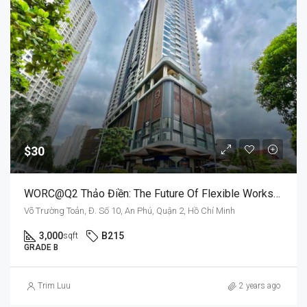
$30
WORC@Q2 Thảo Điền: The Future Of Flexible Workspaces
Võ Trường Toản, Đ. Số 10, An Phú, Quận 2, Hồ Chí Minh
3,000
B215
sqft
GRADE B
Trim Luu
2 years ago