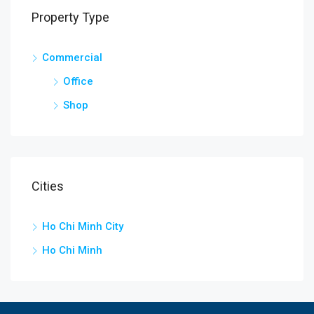
Property Type
Commercial
Office
Shop
Cities
Ho Chi Minh City
Ho Chi Minh