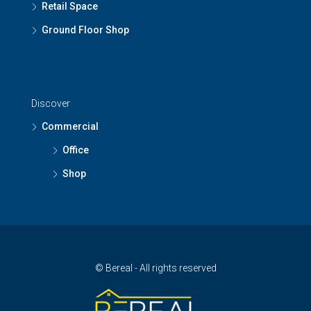
Retail Space
Ground Floor Shop
Discover
Commercial
Office
Shop
© Bereal - All rights reserved