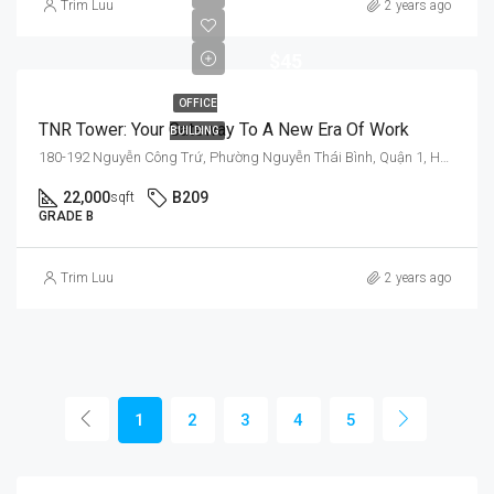
$35
Trim Luu
2 years ago
-
$45
OFFICE
TNR Tower: Your Gateway To A New Era Of Work
BUILDING
180-192 Nguyễn Công Trứ, Phường Nguyễn Thái Bình, Quận 1, Hồ Chí Minh 700000, Việt Nam
22,000
B209
sqft
GRADE B
Trim Luu
2 years ago
1
2
3
4
5