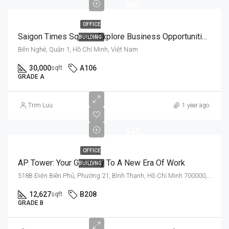
$60
OFFICE
Saigon Times Square: Explore Business Opportunities In A Prestigious Setting
BUILDING
Bến Nghé, Quận 1, Hồ Chí Minh, Việt Nam
30,000
A106
sqft
GRADE A
$35
Trim Luu
1 year ago
-
$45
OFFICE
AP Tower: Your Gateway To A New Era Of Work
BUILDING
518B Điện Biên Phủ, Phường 21, Bình Thạnh, Hồ Chí Minh 700000, Việt Nam
12,627
B208
sqft
GRADE B