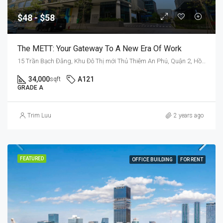
$48 - $58
The METT: Your Gateway To A New Era Of Work
15 Trần Bạch Đằng, Khu Đô Thị mới Thủ Thiêm An Phú, Quận 2, Hồ Chí Minh 70000, Việt Nam
34,000
A121
sqft
GRADE A
Trim Luu
2 years ago
FEATURED
OFFICE BUILDING
FOR RENT