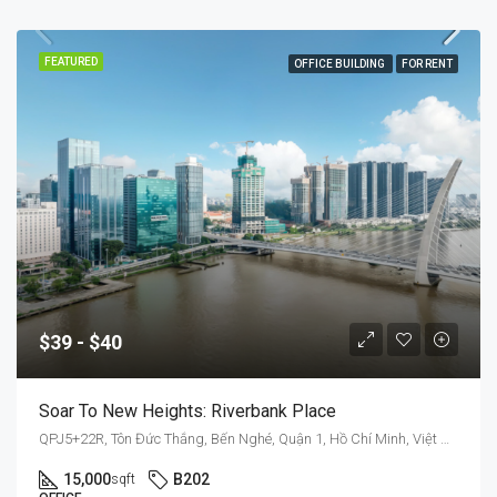
FEATURED
OFFICE BUILDING
FOR RENT
$39 - $40
Soar To New Heights: Riverbank Place
QPJ5+22R, Tôn Đức Thắng, Bến Nghé, Quận 1, Hồ Chí Minh, Việt Nam
15,000
B202
sqft