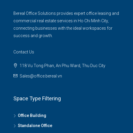
Bereal Office Solutions provides expert office leasing and
commercial real estate services in Ho Chi Minh City,
connecting businesses with the ideal workspaces for
success and growth.
Contact Us
118 Vu Tong Phan, An Phu Ward, Thu Duc City
Sales@office.bereal.vn
Space Type Filtering
Office Building
Standalone Office