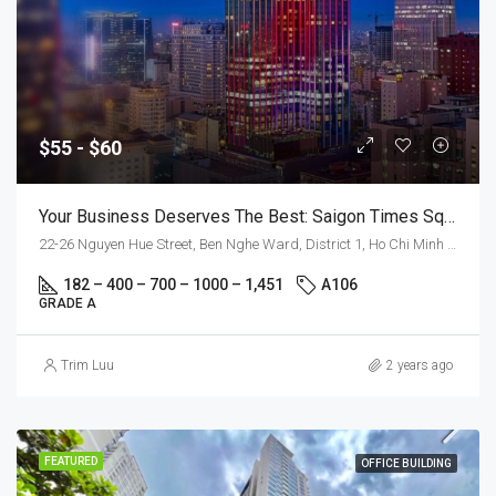
$55 - $60
Your Business Deserves The Best: Saigon Times Square
22-26 Nguyen Hue Street, Ben Nghe Ward, District 1, Ho Chi Minh City
182 – 400 – 700 – 1000 – 1,451
A106
GRADE A
Trim Luu
2 years ago
FEATURED
OFFICE BUILDING