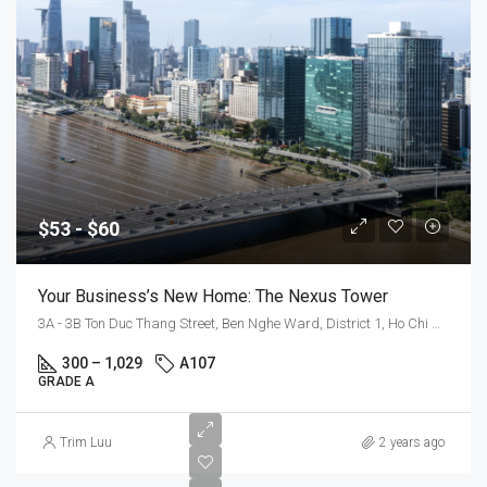
$53 - $60
Your Business’s New Home: The Nexus Tower
3A - 3B Ton Duc Thang Street, Ben Nghe Ward, District 1, Ho Chi Minh City
300 – 1,029
A107
GRADE A
$55
Trim Luu
2 years ago
-