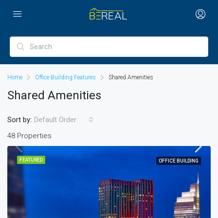
Home
Office Building Features
Shared Amenities
Shared Amenities
Sort by:
Default Order
48 Properties
FEATURED
OFFICE BUILDING