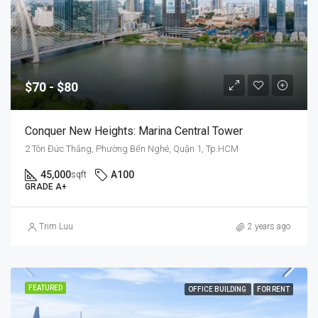
$70 - $80
Conquer New Heights: Marina Central Tower
2 Tôn Đức Thắng, Phường Bến Nghé, Quận 1, Tp.HCM
45,000
A100
sqft
GRADE A+
Trim Luu
2 years ago
FEATURED
OFFICE BUILDING
FOR RENT