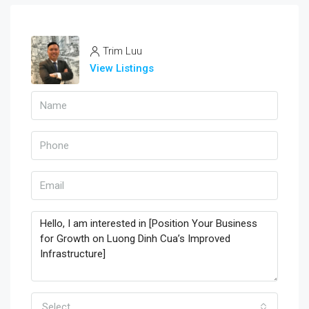
Trim Luu
View Listings
Select