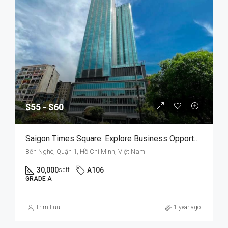
$55 - $60
Saigon Times Square: Explore Business Opportunities In A Prestigious Setting
Bến Nghé, Quận 1, Hồ Chí Minh, Việt Nam
30,000
A106
sqft
GRADE A
Trim Luu
1 year ago