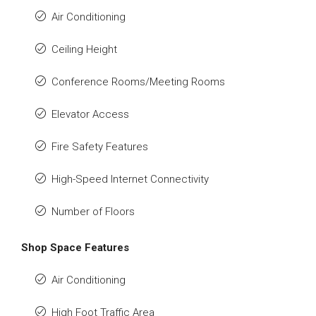
Air Conditioning
Ceiling Height
Conference Rooms/Meeting Rooms
Elevator Access
Fire Safety Features
High-Speed Internet Connectivity
Number of Floors
Shop Space Features
Air Conditioning
High Foot Traffic Area