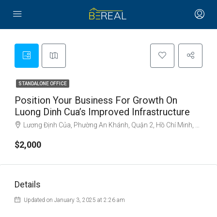
STANDALONE OFFICE
Position Your Business For Growth On
Luong Dinh Cua’s Improved Infrastructure
Lương Định Của, Phường An Khánh, Quận 2, Hồ Chí Minh, Việt Nam
$2,000
Details
Updated on January 3, 2025 at 2:26 am