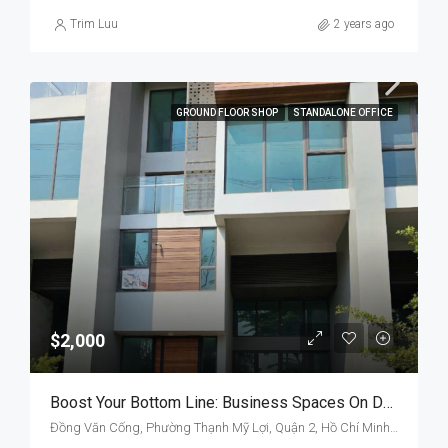
Trim Luu
2 years ago
GROUND FLOOR SHOP
STANDALONE OFFICE
$2,000
Boost Your Bottom Line: Business Spaces On Dong Van Cong
Đồng Văn Cống, Phường Thạnh Mỹ Lợi, Quận 2, Hồ Chí Minh, Việt Nam