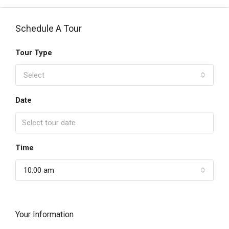
Schedule A Tour
Tour Type
Select
Date
Time
10:00 am
Your Information