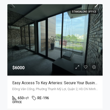
STANDALONE OFFICE
$6000
Easy Access To Key Arteries: Secure Your Business Space On Dong Van Cong
Đồng Văn Cống, Phường Thạnh Mỹ Lợi, Quận 2, Hồ Chí Minh, Việt Nam
650
RE-196
sqft
OFFICE