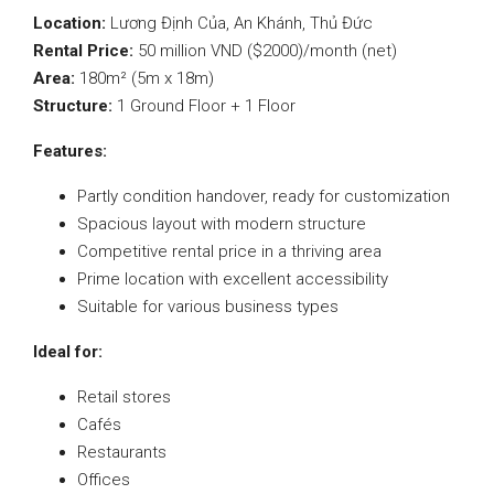
Location:
Lương Định Của, An Khánh, Thủ Đức
Rental Price:
50 million VND ($2000)/month (net)
Area:
180m² (5m x 18m)
Structure:
1 Ground Floor + 1 Floor
Features:
Partly condition handover, ready for customization
Spacious layout with modern structure
Competitive rental price in a thriving area
Prime location with excellent accessibility
Suitable for various business types
Ideal for:
Retail stores
Cafés
Restaurants
Offices