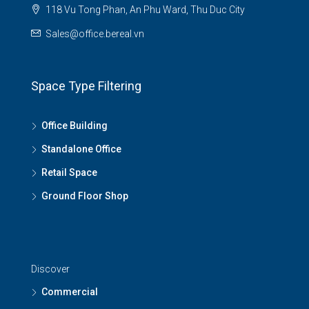
118 Vu Tong Phan, An Phu Ward, Thu Duc City
Sales@office.bereal.vn
Space Type Filtering
Office Building
Standalone Office
Retail Space
Ground Floor Shop
Discover
Commercial