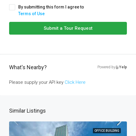
By submitting this form I agree to
Terms of Use
Submit a Tour Request
What's Nearby?
Powered by
Yelp
Please supply your API key
Click Here
Similar Listings
OFFICE BUILDING