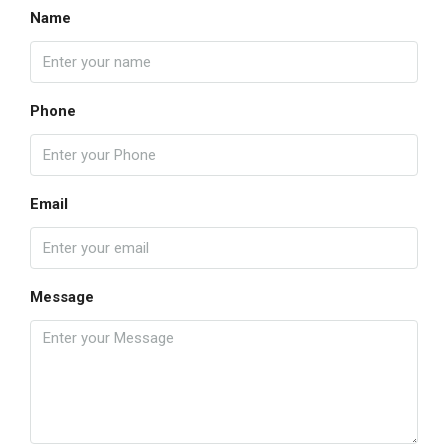
Name
Phone
Email
Message