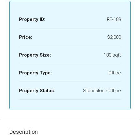
Property ID:
RE-189
Price:
$2,000
Property Size:
180 sqft
Property Type:
Office
Property Status:
Standalone Office
Description