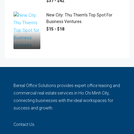
$37 - $42
New City: Thu Thiem’s Top Spot For
Business Ventures
$15 - $18
Bereal Office Solutions provides expert office leasing and
commercial real estate services in Ho Chi Minh City,
connecting businesses with the ideal workspaces for
success and growth.
Contact Us