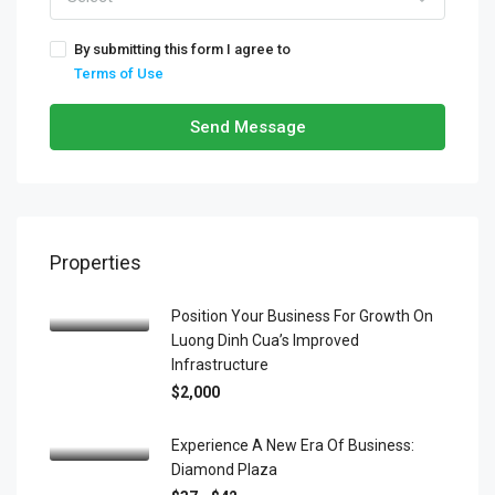
By submitting this form I agree to
Terms of Use
Send Message
Properties
Position Your Business For Growth On
Luong Dinh Cua’s Improved
Infrastructure
$2,000
Experience A New Era Of Business:
Diamond Plaza