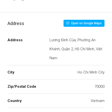
Address
Open on Google Maps
Address
Lương Định Của, Phường An
Khánh, Quận 2, Hồ Chí Minh, Việt
Nam
City
Ho Chi Minh City
Zip/Postal Code
70000
Country
Vietnam