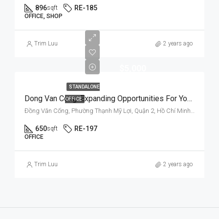
896
RE-185
sqft
OFFICE, SHOP
Trim Luu
2 years ago
$5,000
STANDALONE
Dong Van Cong: Expanding Opportunities For Your Business
OFFICE
Đồng Văn Cống, Phường Thạnh Mỹ Lợi, Quận 2, Hồ Chí Minh, Việt Nam
650
RE-197
sqft
OFFICE
Trim Luu
2 years ago