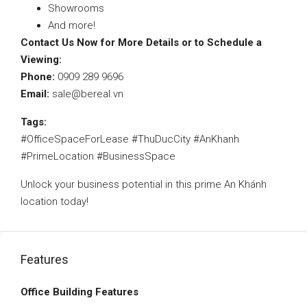
Showrooms
And more!
Contact Us Now for More Details or to Schedule a
Viewing:
Phone:
0909 289 9696
Email:
sale@bereal.vn
Tags:
#OfficeSpaceForLease #ThuDucCity #AnKhanh
#PrimeLocation #BusinessSpace
Unlock your business potential in this prime An Khánh
location today!
Features
Office Building Features