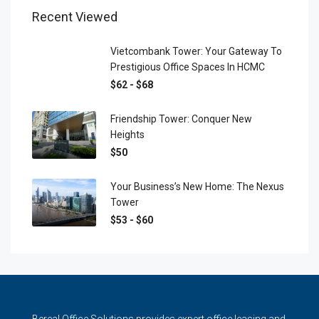
Recent Viewed
Vietcombank Tower: Your Gateway To
Prestigious Office Spaces In HCMC
$62 - $68
Friendship Tower: Conquer New
Heights
$50
Your Business’s New Home: The Nexus
Tower
$53 - $60