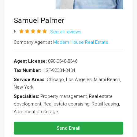
Samuel Palmer
5
See all reviews
Company Agent at
Modern House Real Estate
Agent License:
090-0348-8346
Tax Number:
HGT-92384-3434
Service Areas:
Chicago, Los Angeles, Miami Beach,
New York
Specialties:
Property management, Real estate
development, Real estate appraising, Retail leasing,
Apartment brokerage
Send Email