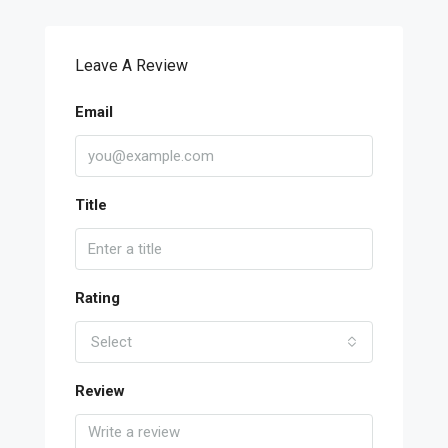
Leave A Review
Email
Title
Rating
Select
Review