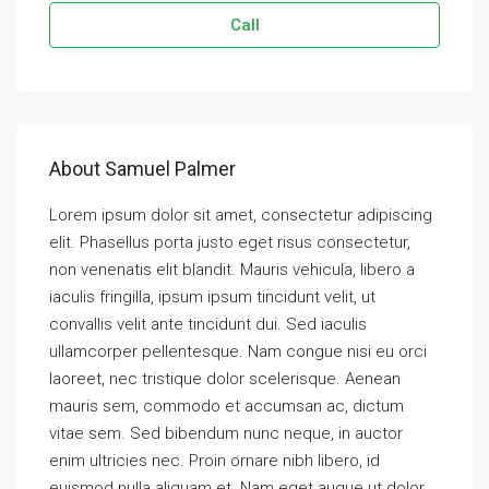
Call
About Samuel Palmer
Lorem ipsum dolor sit amet, consectetur adipiscing
elit. Phasellus porta justo eget risus consectetur,
non venenatis elit blandit. Mauris vehicula, libero a
iaculis fringilla, ipsum ipsum tincidunt velit, ut
convallis velit ante tincidunt dui. Sed iaculis
ullamcorper pellentesque. Nam congue nisi eu orci
laoreet, nec tristique dolor scelerisque. Aenean
mauris sem, commodo et accumsan ac, dictum
vitae sem. Sed bibendum nunc neque, in auctor
enim ultricies nec. Proin ornare nibh libero, id
euismod nulla aliquam et. Nam eget augue ut dolor