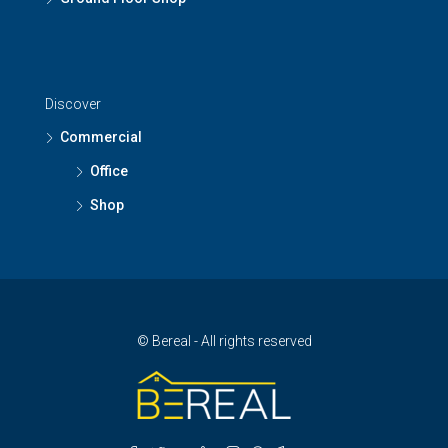
Discover
Commercial
Office
Shop
© Bereal - All rights reserved