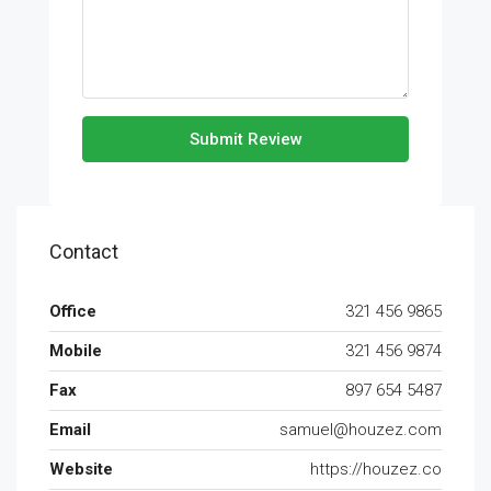
Submit Review
Contact
Office
321 456 9865
Mobile
321 456 9874
Fax
897 654 5487
Email
samuel@houzez.com
Website
https://houzez.co