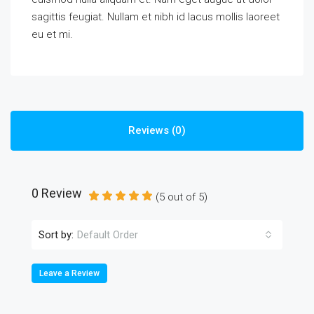
sagittis feugiat. Nullam et nibh id lacus mollis laoreet
eu et mi.
Reviews (0)
0 Review
(
5
out of
5
)
Sort by:
Default Order
Leave a Review