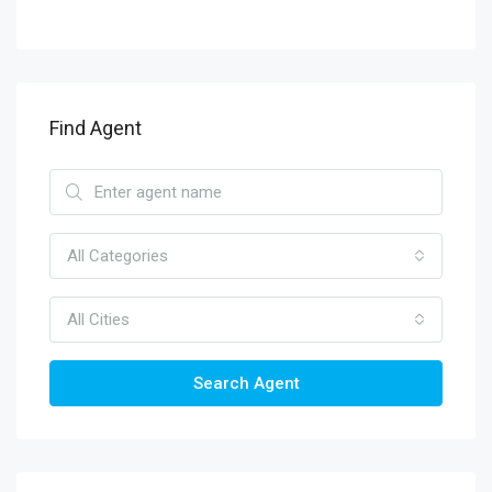
Find Agent
All Categories
All Cities
Search Agent