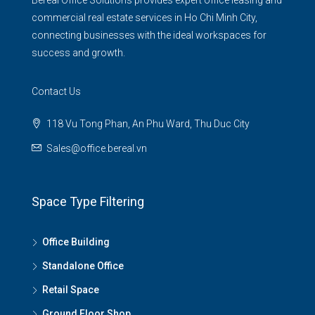
Bereal Office Solutions provides expert office leasing and
commercial real estate services in Ho Chi Minh City,
connecting businesses with the ideal workspaces for
success and growth.
Contact Us
118 Vu Tong Phan, An Phu Ward, Thu Duc City
Sales@office.bereal.vn
Space Type Filtering
Office Building
Standalone Office
Retail Space
Ground Floor Shop