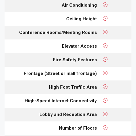
Air Conditioning
Ceiling Height
Conference Rooms/Meeting Rooms
Elevator Access
Fire Safety Features
Frontage (Street or mall frontage)
High Foot Traffic Area
High-Speed Internet Connectivity
Lobby and Reception Area
Number of Floors