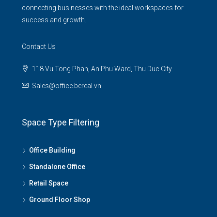
connecting businesses with the ideal workspaces for
success and growth.
Contact Us
118 Vu Tong Phan, An Phu Ward, Thu Duc City
Sales@office.bereal.vn
Space Type Filtering
Office Building
Standalone Office
Retail Space
Ground Floor Shop