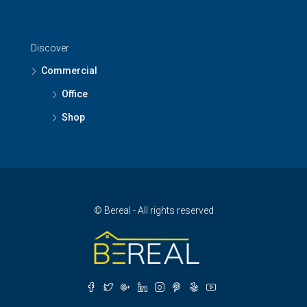
Discover
Commercial
Office
Shop
© Bereal - All rights reserved