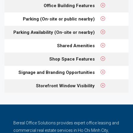
Office Building Features
Parking (On-site or public nearby)
Parking Availability (On-site or nearby)
Shared Amenities
Shop Space Features
Signage and Branding Opportunities
Storefront Window Visibility
Bereal Office Solutions provides expert office leasing and
commercial real estate services in Ho Chi Minh City,