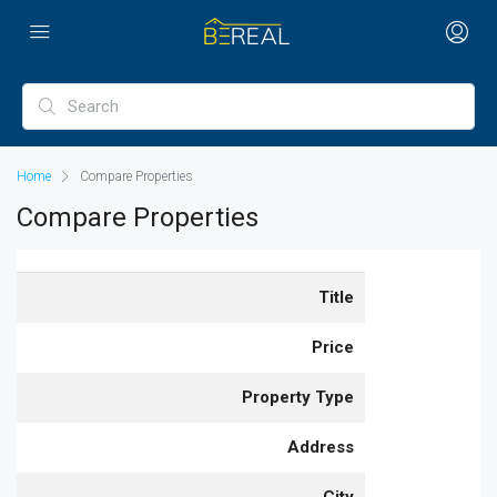
Home
Compare Properties
Compare Properties
Title
Price
Property Type
Address