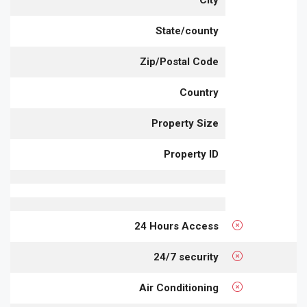
City
State/county
Zip/Postal Code
Country
Property Size
Property ID
24 Hours Access
24/7 security
Air Conditioning