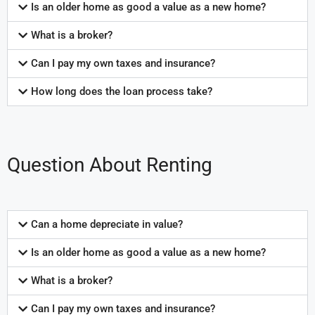
Is an older home as good a value as a new home?
What is a broker?
Can I pay my own taxes and insurance?
How long does the loan process take?
Question About Renting
Can a home depreciate in value?
Is an older home as good a value as a new home?
What is a broker?
Can I pay my own taxes and insurance?