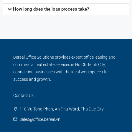
How long does the loan process take?
Bereal Office Solutions provides expert office leasing and
commercial real estate services in Ho Chi Minh City,
connecting businesses with the ideal workspaces for
success and growth.
Contact Us
118 Vu Tong Phan, An Phu Ward, Thu Duc City
Sales@office.bereal.vn