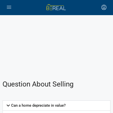
Question About Selling
Can a home depreciate in value?