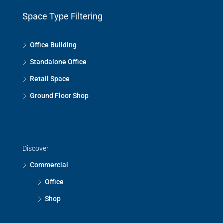
Space Type Filtering
Office Building
Standalone Office
Retail Space
Ground Floor Shop
Discover
Commercial
Office
Shop