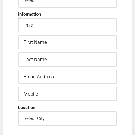
Information
Location