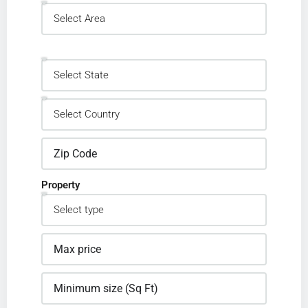
Property