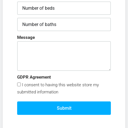
Message
GDPR Agreement
I consent to having this website store my
submitted information
Submit