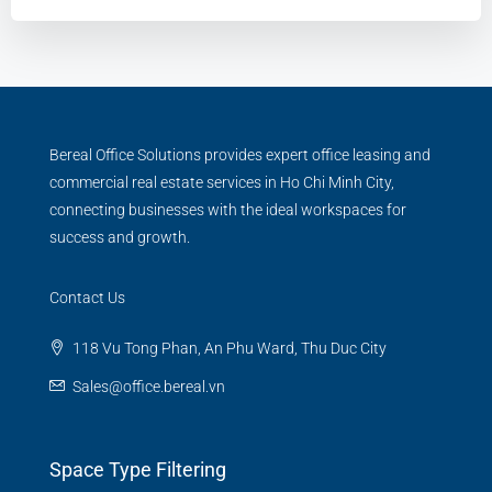
Bereal Office Solutions provides expert office leasing and
commercial real estate services in Ho Chi Minh City,
connecting businesses with the ideal workspaces for
success and growth.
Contact Us
118 Vu Tong Phan, An Phu Ward, Thu Duc City
Sales@office.bereal.vn
Space Type Filtering