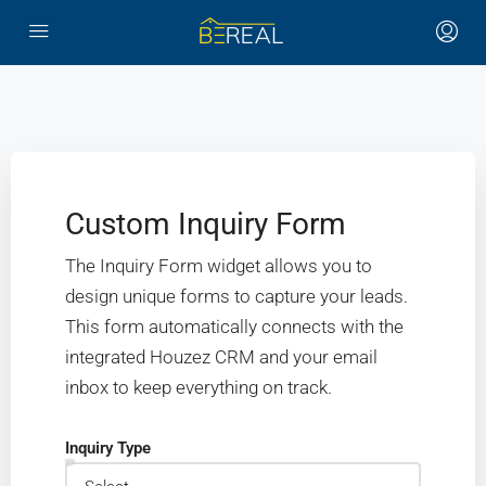
Custom Inquiry Form
The Inquiry Form widget allows you to
design unique forms to capture your leads.
This form automatically connects with the
integrated Houzez CRM and your email
inbox to keep everything on track.
Inquiry Type