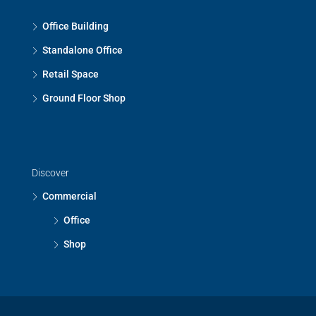
Office Building
Standalone Office
Retail Space
Ground Floor Shop
Discover
Commercial
Office
Shop