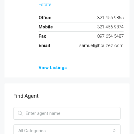
Estate
Office
321 456 9865
Mobile
321 456 9874
Fax
897 654 5487
Email
samuel@houzez.com
View Listings
Find Agent
All Categories