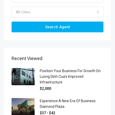
All Cities
Search Agent
Recent Viewed
Position Your Business For Growth On
Luong Dinh Cua’s Improved
Infrastructure
$2,000
Experience A New Era Of Business:
Diamond Plaza
$37 - $42