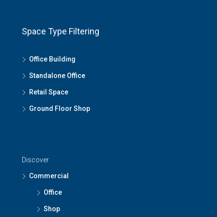
Space Type Filtering
Office Building
Standalone Office
Retail Space
Ground Floor Shop
Discover
Commercial
Office
Shop