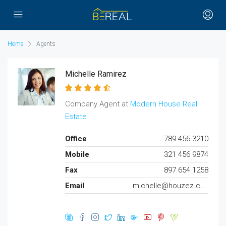
Home
Agents
Michelle Ramirez
Company Agent at
Modern House Real
Estate
Office
789 456 3210
Mobile
321 456 9874
Fax
897 654 1258
Email
michelle@houzez.com