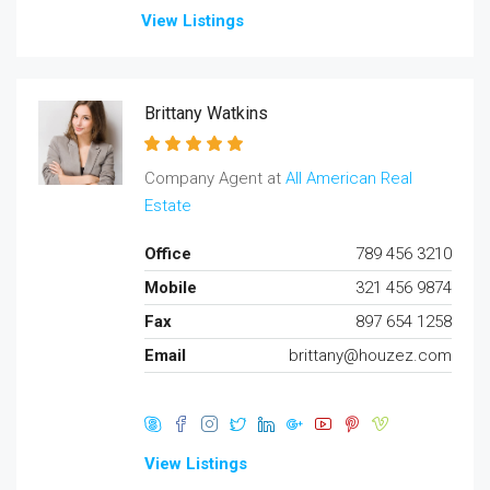
View Listings
Brittany Watkins
Company Agent at
All American Real
Estate
Office
789 456 3210
Mobile
321 456 9874
Fax
897 654 1258
Email
brittany@houzez.com
View Listings