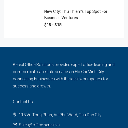
New City: Thu Thiem’s Top Spot For
Business Ventures
$15 - $18
Bereal Office Solutions provides expert office leasing and
commercial real estate services in Ho Chi Minh City,
connecting businesses with the ideal workspaces for
success and growth.
Contact Us
118 Vu Tong Phan, An Phu Ward, Thu Duc City
Sales@office.bereal.vn