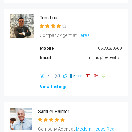
Trim Luu
Company Agent at
Bereal
Mobile
0909289969
Email
trimluu@bereal.vn
View Listings
Samuel Palmer
Company Agent at
Modern House Real