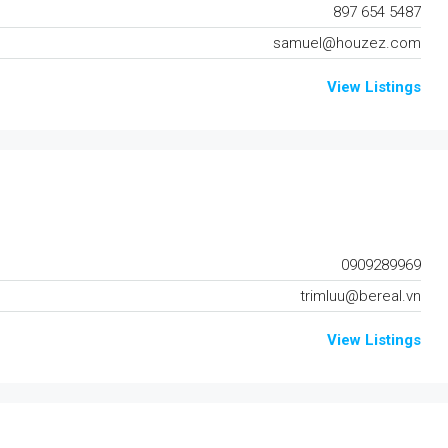
897 654 5487
samuel@houzez.com
View Listings
0909289969
trimluu@bereal.vn
View Listings