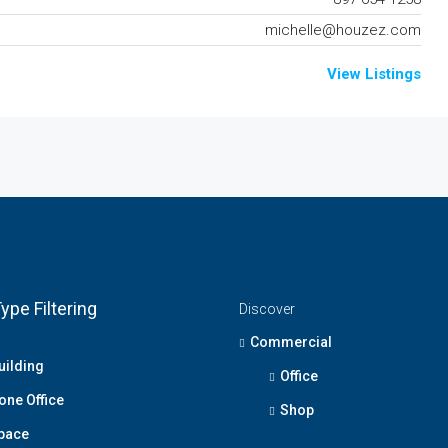
michelle@houzez.com
View Listings
ype Filtering
Discover
Commercial
uilding
Office
one Office
Shop
Space