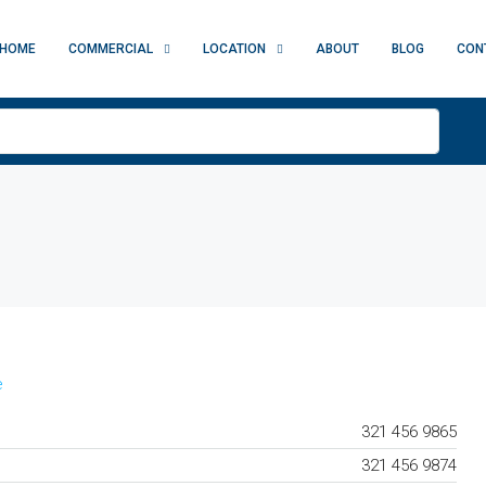
HOME
COMMERCIAL
LOCATION
ABOUT
BLOG
CON
e
321 456 9865
321 456 9874