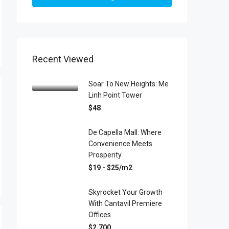
Recent Viewed
Soar To New Heights: Me
Linh Point Tower
$48
De Capella Mall: Where
Convenience Meets
Prosperity
$19 - $25/m2
Skyrocket Your Growth
With Cantavil Premiere
Offices
$2,700