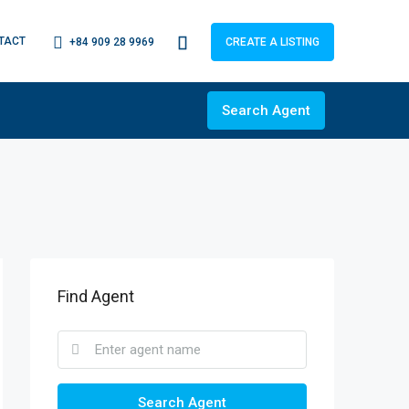
TACT
+84 909 28 9969
CREATE A LISTING
Search Agent
Find Agent
Search Agent