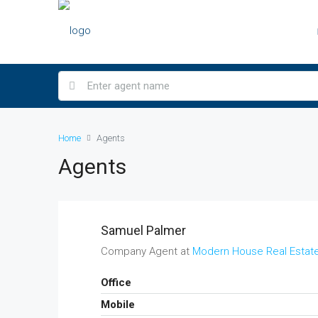
Home
Agents
Agents
Samuel Palmer
Company Agent at
Modern House Real Estat
Office
Mobile