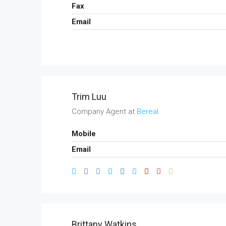
Fax
Email
Trim Luu
Company Agent at
Bereal
Mobile
Email
Brittany Watkins