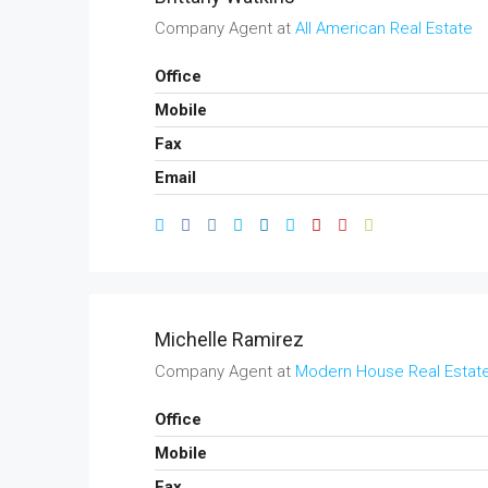
Company Agent at
All American Real Estate
Office
Mobile
Fax
Email
Michelle Ramirez
Company Agent at
Modern House Real Estat
Office
Mobile
Fax