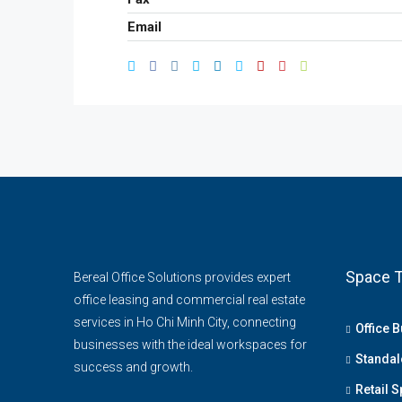
Email
Space T
Bereal Office Solutions provides expert
office leasing and commercial real estate
services in Ho Chi Minh City, connecting
Office B
businesses with the ideal workspaces for
Standal
success and growth.
Retail 