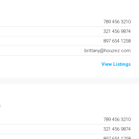
789 456 3210
321 456 9874
897 654 1258
brittany@houzez.com
View Listings
e
789 456 3210
321 456 9874
897 654 1258