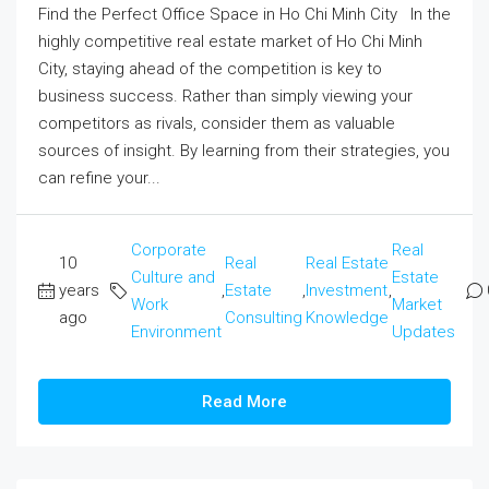
Find the Perfect Office Space in Ho Chi Minh City In the
highly competitive real estate market of Ho Chi Minh
City, staying ahead of the competition is key to
business success. Rather than simply viewing your
competitors as rivals, consider them as valuable
sources of insight. By learning from their strategies, you
can refine your...
Corporate
Real
10
Real
Real Estate
Culture and
Estate
years
,
Estate
,
Investment
,
Work
Market
ago
Consulting
Knowledge
Environment
Updates
Read More