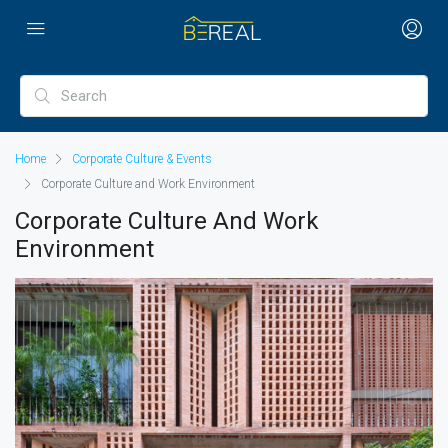
Home
Corporate Culture & Events
Corporate Culture and Work Environment
Corporate Culture And Work
Environment