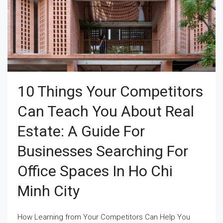
10 Things Your Competitors
Can Teach You About Real
Estate: A Guide For
Businesses Searching For
Office Spaces In Ho Chi
Minh City
How Learning from Your Competitors Can Help You