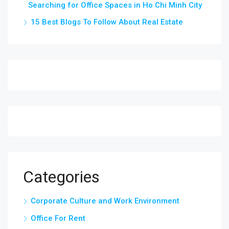
Searching for Office Spaces in Ho Chi Minh City
15 Best Blogs To Follow About Real Estate
Categories
Corporate Culture and Work Environment
Office For Rent