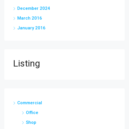
December 2024
March 2016
January 2016
Listing
Commercial
Office
Shop