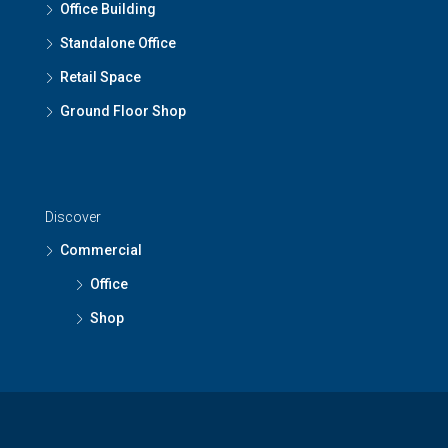
Office Building
Standalone Office
Retail Space
Ground Floor Shop
Discover
Commercial
Office
Shop