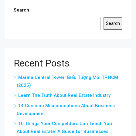
Search
Search
Recent Posts
Marina Central Tower: Biểu Tượng Mới TP.HCM
(2025)
Learn The Truth About Real Estate Industry
14 Common Misconceptions About Business
Development
10 Things Your Competitors Can Teach You
About Real Estate: A Guide for Businesses