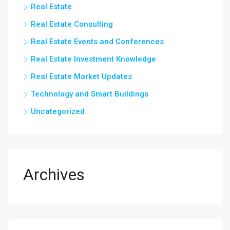
Real Estate
Real Estate Consulting
Real Estate Events and Conferences
Real Estate Investment Knowledge
Real Estate Market Updates
Technology and Smart Buildings
Uncategorized
Archives