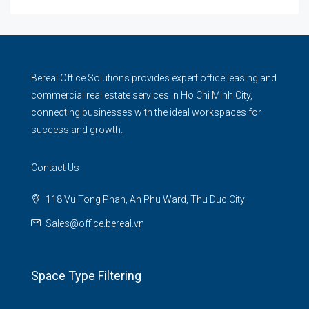
Bereal Office Solutions provides expert office leasing and
commercial real estate services in Ho Chi Minh City,
connecting businesses with the ideal workspaces for
success and growth.
Contact Us
118 Vu Tong Phan, An Phu Ward, Thu Duc City
Sales@office.bereal.vn
Space Type Filtering