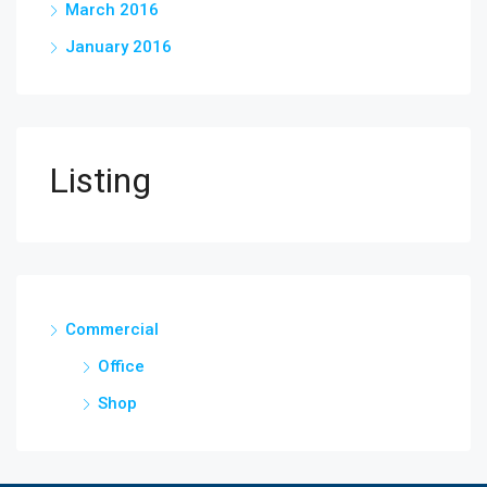
March 2016
January 2016
Listing
Commercial
Office
Shop