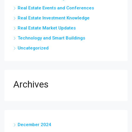
Real Estate Events and Conferences
Real Estate Investment Knowledge
Real Estate Market Updates
Technology and Smart Buildings
Uncategorized
Archives
December 2024