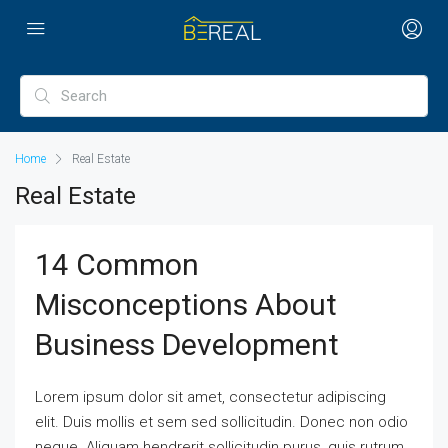
Home
Real Estate
Real Estate
14 Common
Misconceptions About
Business Development
Lorem ipsum dolor sit amet, consectetur adipiscing
elit. Duis mollis et sem sed sollicitudin. Donec non odio
neque. Aliquam hendrerit sollicitudin purus, quis rutrum