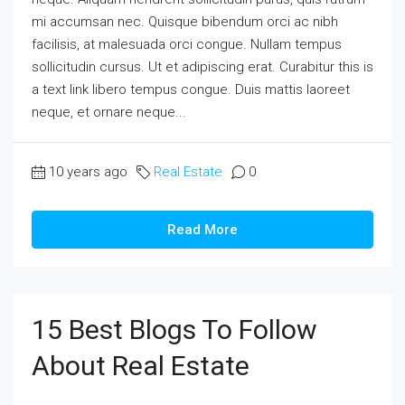
mi accumsan nec. Quisque bibendum orci ac nibh
facilisis, at malesuada orci congue. Nullam tempus
sollicitudin cursus. Ut et adipiscing erat. Curabitur this is
a text link libero tempus congue. Duis mattis laoreet
neque, et ornare neque...
10 years ago
Real Estate
0
Read More
15 Best Blogs To Follow
About Real Estate