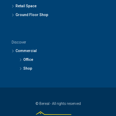
Retail Space
Ground Floor Shop
Discover
Commercial
Office
Shop
© Bereal - All rights reserved