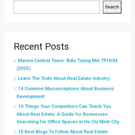
Search
Recent Posts
Marina Central Tower: Biểu Tượng Mới TP.HCM
(2025)
Learn The Truth About Real Estate Industry
14 Common Misconceptions About Business
Development
10 Things Your Competitors Can Teach You
About Real Estate: A Guide for Businesses
Searching for Office Spaces in Ho Chi Minh City
15 Best Blogs To Follow About Real Estate