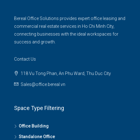
Bereal Office Solutions provides expert office leasing and
commercial real estate services in Ho Chi Minh City,
connecting businesses with the ideal workspaces for
success and growth.
Contact Us
118 Vu Tong Phan, An Phu Ward, Thu Duc City
Sales@office.bereal.vn
Space Type Filtering
Office Building
Standalone Office