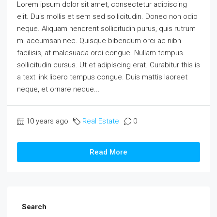
Lorem ipsum dolor sit amet, consectetur adipiscing
elit. Duis mollis et sem sed sollicitudin. Donec non odio
neque. Aliquam hendrerit sollicitudin purus, quis rutrum
mi accumsan nec. Quisque bibendum orci ac nibh
facilisis, at malesuada orci congue. Nullam tempus
sollicitudin cursus. Ut et adipiscing erat. Curabitur this is
a text link libero tempus congue. Duis mattis laoreet
neque, et ornare neque...
10 years ago
Real Estate
0
Read More
Search