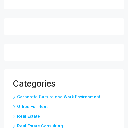
Categories
Corporate Culture and Work Environment
Office For Rent
Real Estate
Real Estate Consulting