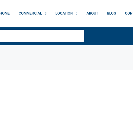
HOME
COMMERCIAL
LOCATION
ABOUT
BLOG
CON