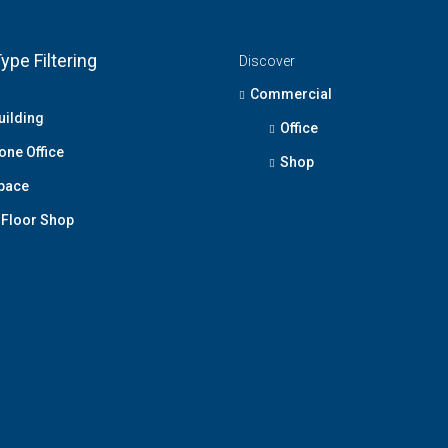
ype Filtering
Discover
Commercial
uilding
Office
one Office
Shop
Space
Floor Shop