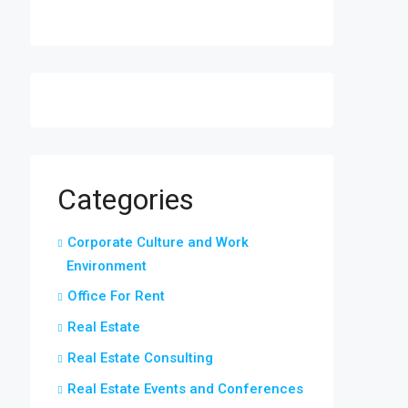
Categories
Corporate Culture and Work
Environment
Office For Rent
Real Estate
Real Estate Consulting
Real Estate Events and Conferences