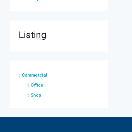
Listing
Commercial
Office
Shop