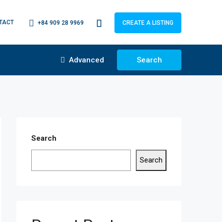
TACT
+84 909 28 9969
CREATE A LISTING
Advanced
Search
Search
Search