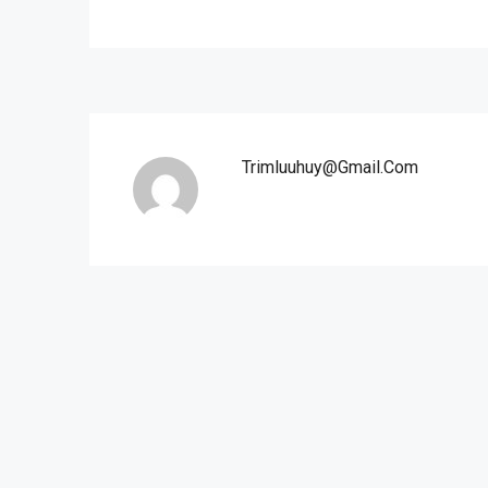
Trimluuhuy@gmail.com