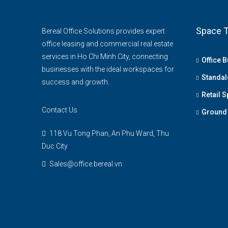
Space T
Bereal Office Solutions provides expert
office leasing and commercial real estate
services in Ho Chi Minh City, connecting
Office B
businesses with the ideal workspaces for
Standal
success and growth.
Retail 
Contact Us
Ground 
118 Vu Tong Phan, An Phu Ward, Thu
Duc City
Sales@office.bereal.vn