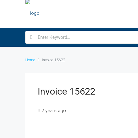
Home
Invoice 15622
Invoice 15622
7 years ago