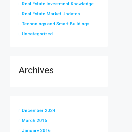
Real Estate Investment Knowledge
Real Estate Market Updates
Technology and Smart Buildings
Uncategorized
Archives
December 2024
March 2016
January 2016