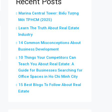
Recent Posts
Marina Central Tower: Biểu Tượng
Mới TP.HCM (2025)
Learn The Truth About Real Estate
Industry
14 Common Misconceptions About
Business Development
10 Things Your Competitors Can
Teach You About Real Estate: A
Guide for Businesses Searching for
Office Spaces in Ho Chi Minh City
15 Best Blogs To Follow About Real
Estate