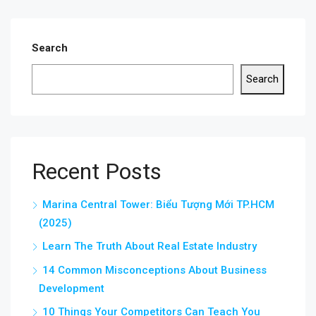
Search
Search
Recent Posts
Marina Central Tower: Biểu Tượng Mới TP.HCM
(2025)
Learn The Truth About Real Estate Industry
14 Common Misconceptions About Business
Development
10 Things Your Competitors Can Teach You