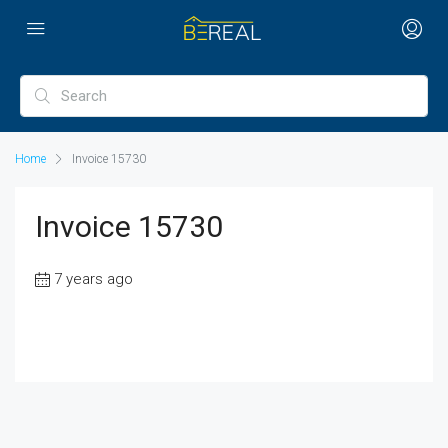
Home
Invoice 15730
Invoice 15730
7 years ago