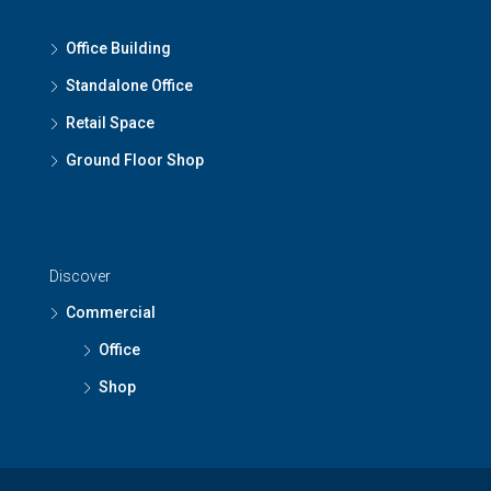
Office Building
Standalone Office
Retail Space
Ground Floor Shop
Discover
Commercial
Office
Shop