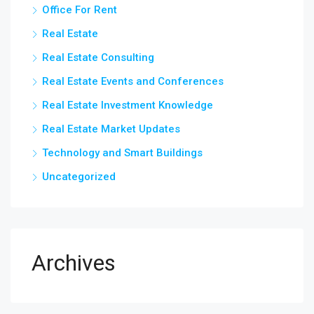
Office For Rent
Real Estate
Real Estate Consulting
Real Estate Events and Conferences
Real Estate Investment Knowledge
Real Estate Market Updates
Technology and Smart Buildings
Uncategorized
Archives