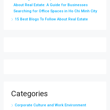
About Real Estate: A Guide for Businesses
Searching for Office Spaces in Ho Chi Minh City
15 Best Blogs To Follow About Real Estate
Categories
Corporate Culture and Work Environment