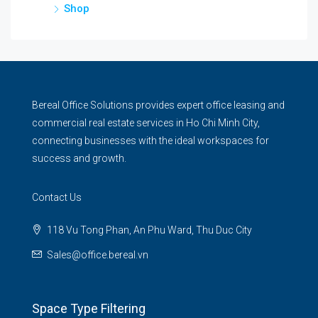
Shop
Bereal Office Solutions provides expert office leasing and
commercial real estate services in Ho Chi Minh City,
connecting businesses with the ideal workspaces for
success and growth.
Contact Us
118 Vu Tong Phan, An Phu Ward, Thu Duc City
Sales@office.bereal.vn
Space Type Filtering