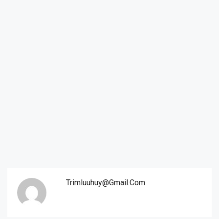
Trimluuhuy@gmail.com