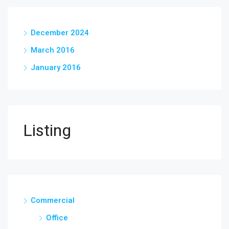
December 2024
March 2016
January 2016
Listing
Commercial
Office