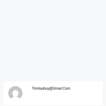
Trimluuhuy@gmail.com