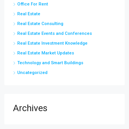
Office For Rent
Real Estate
Real Estate Consulting
Real Estate Events and Conferences
Real Estate Investment Knowledge
Real Estate Market Updates
Technology and Smart Buildings
Uncategorized
Archives