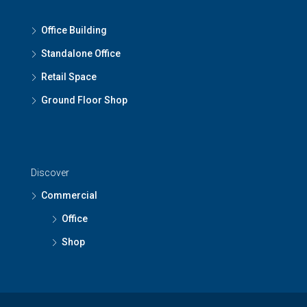
Office Building
Standalone Office
Retail Space
Ground Floor Shop
Discover
Commercial
Office
Shop