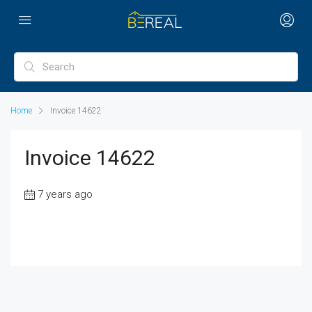
Home
Invoice 14622
Invoice 14622
7 years ago