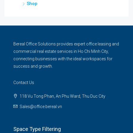
Shop
Bereal Office Solutions provides expert office leasing and
commercial real estate services in Ho Chi Minh City,
connecting businesses with the ideal workspaces for
success and growth.
Contact Us
118 Vu Tong Phan, An Phu Ward, Thu Duc City
Sales@office.bereal.vn
Space Type Filtering