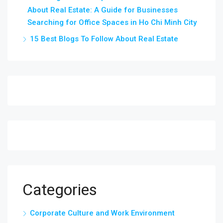
About Real Estate: A Guide for Businesses
Searching for Office Spaces in Ho Chi Minh City
15 Best Blogs To Follow About Real Estate
Categories
Corporate Culture and Work Environment