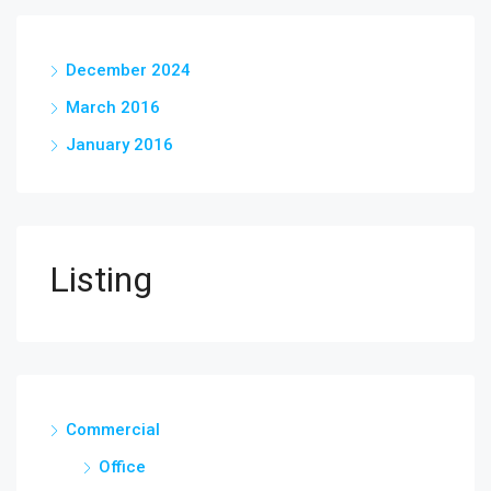
December 2024
March 2016
January 2016
Listing
Commercial
Office