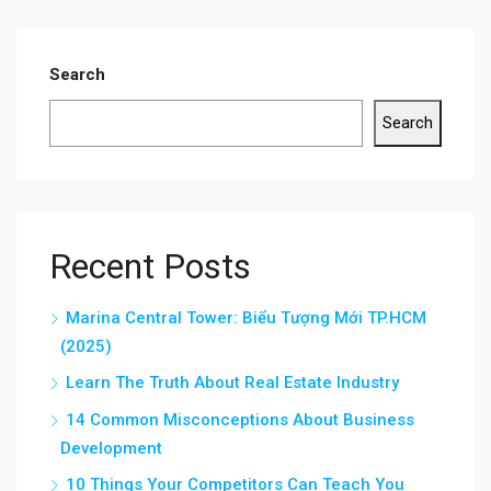
Search
Search
Recent Posts
Marina Central Tower: Biểu Tượng Mới TP.HCM
(2025)
Learn The Truth About Real Estate Industry
14 Common Misconceptions About Business
Development
10 Things Your Competitors Can Teach You