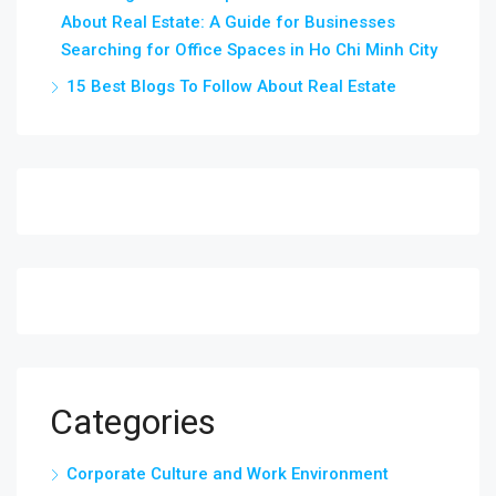
About Real Estate: A Guide for Businesses
Searching for Office Spaces in Ho Chi Minh City
15 Best Blogs To Follow About Real Estate
Categories
Corporate Culture and Work Environment