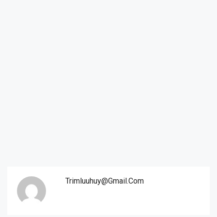
Trimluuhuy@gmail.com