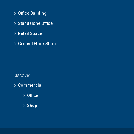
Office Building
Standalone Office
Retail Space
Ground Floor Shop
Discover
Commercial
Office
Shop