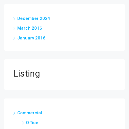
December 2024
March 2016
January 2016
Listing
Commercial
Office