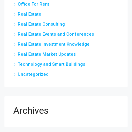
Office For Rent
Real Estate
Real Estate Consulting
Real Estate Events and Conferences
Real Estate Investment Knowledge
Real Estate Market Updates
Technology and Smart Buildings
Uncategorized
Archives