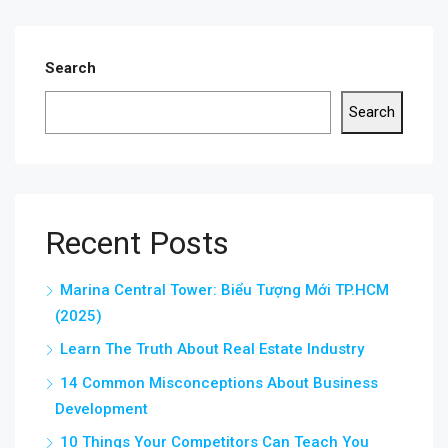
Search
Search
Recent Posts
Marina Central Tower: Biểu Tượng Mới TP.HCM
(2025)
Learn The Truth About Real Estate Industry
14 Common Misconceptions About Business
Development
10 Things Your Competitors Can Teach You