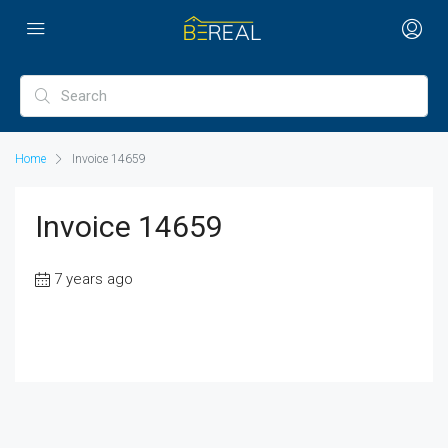
Home
Invoice 14659
Invoice 14659
7 years ago