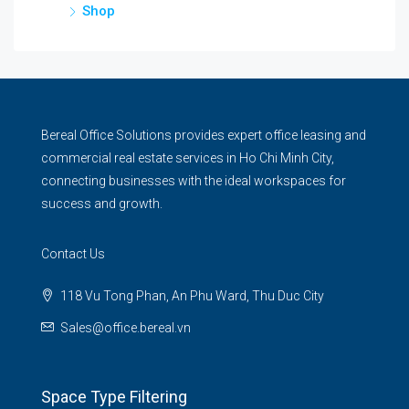
Shop
Bereal Office Solutions provides expert office leasing and
commercial real estate services in Ho Chi Minh City,
connecting businesses with the ideal workspaces for
success and growth.
Contact Us
118 Vu Tong Phan, An Phu Ward, Thu Duc City
Sales@office.bereal.vn
Space Type Filtering