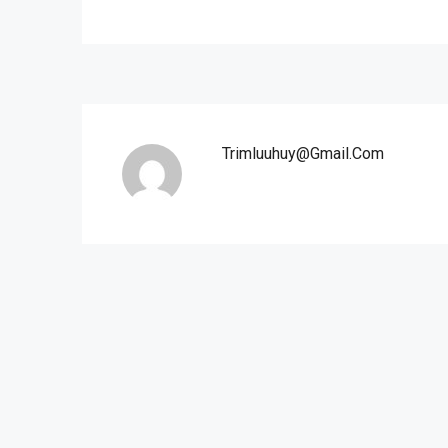
Trimluuhuy@gmail.com