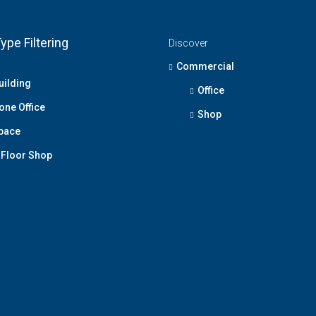
ype Filtering
Discover
Commercial
uilding
Office
one Office
Shop
Space
Floor Shop