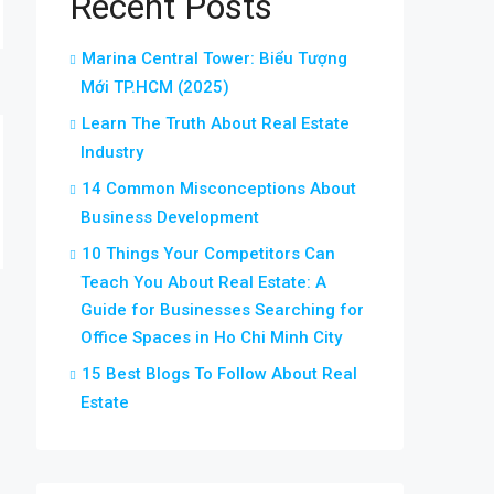
Recent Posts
Marina Central Tower: Biểu Tượng
Mới TP.HCM (2025)
Learn The Truth About Real Estate
Industry
14 Common Misconceptions About
Business Development
10 Things Your Competitors Can
Teach You About Real Estate: A
Guide for Businesses Searching for
Office Spaces in Ho Chi Minh City
15 Best Blogs To Follow About Real
Estate