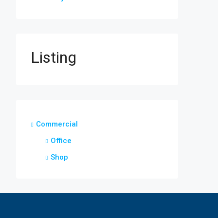
Listing
Commercial
Office
Shop