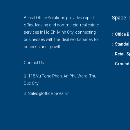
Space T
Bereal Office Solutions provides expert
office leasing and commercial real estate
services in Ho Chi Minh City, connecting
Office B
businesses with the ideal workspaces for
Standal
success and growth.
Retail 
Contact Us
Ground 
118 Vu Tong Phan, An Phu Ward, Thu
Duc City
Sales@office.bereal.vn