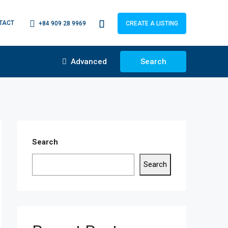
TACT
+84 909 28 9969
CREATE A LISTING
Advanced
Search
Search
Search