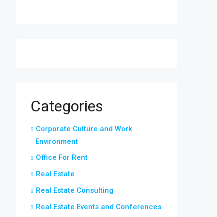
Categories
Corporate Culture and Work
Environment
Office For Rent
Real Estate
Real Estate Consulting
Real Estate Events and Conferences