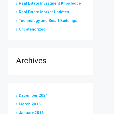
Real Estate Investment Knowledge
Real Estate Market Updates
Technology and Smart Buildings
Uncategorized
Archives
December 2024
March 2016
January 2016