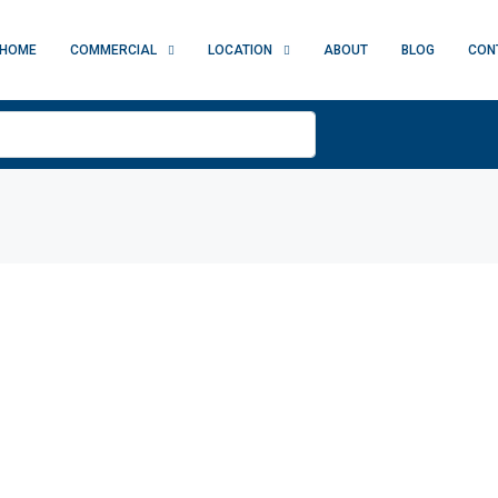
HOME
COMMERCIAL
LOCATION
ABOUT
BLOG
CON