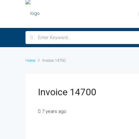
Home
Invoice 14700
Invoice 14700
7 years ago