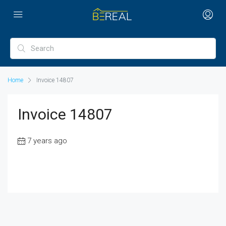
Home
Invoice 14807
Invoice 14807
7 years ago