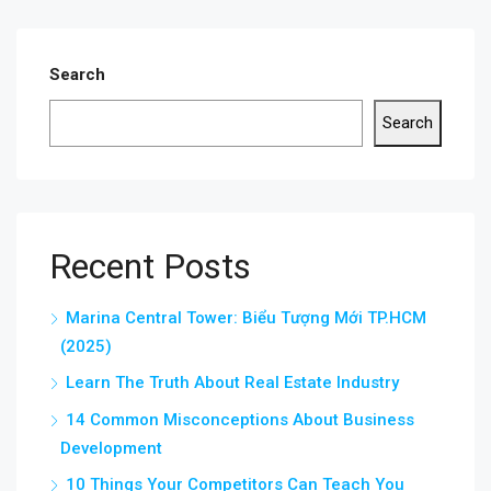
Search
Search
Recent Posts
Marina Central Tower: Biểu Tượng Mới TP.HCM
(2025)
Learn The Truth About Real Estate Industry
14 Common Misconceptions About Business
Development
10 Things Your Competitors Can Teach You