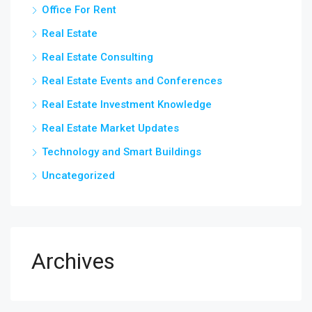
Office For Rent
Real Estate
Real Estate Consulting
Real Estate Events and Conferences
Real Estate Investment Knowledge
Real Estate Market Updates
Technology and Smart Buildings
Uncategorized
Archives