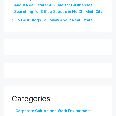
About Real Estate: A Guide for Businesses
Searching for Office Spaces in Ho Chi Minh City
15 Best Blogs To Follow About Real Estate
Categories
Corporate Culture and Work Environment