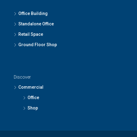
Office Building
Standalone Office
Retail Space
Ground Floor Shop
Discover
Commercial
Office
Shop