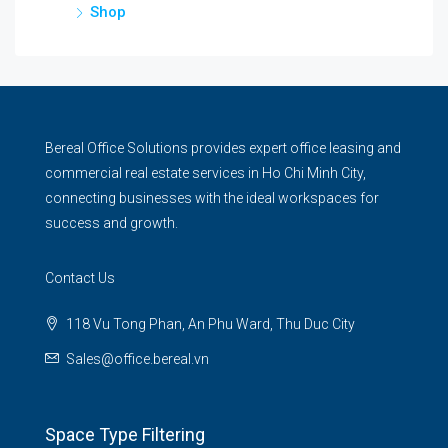
Shop
Bereal Office Solutions provides expert office leasing and
commercial real estate services in Ho Chi Minh City,
connecting businesses with the ideal workspaces for
success and growth.
Contact Us
118 Vu Tong Phan, An Phu Ward, Thu Duc City
Sales@office.bereal.vn
Space Type Filtering