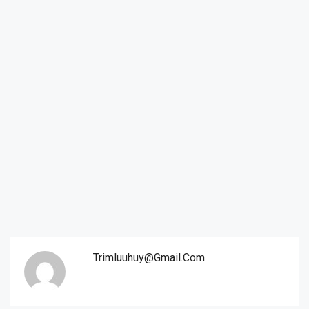
Trimluuhuy@gmail.com