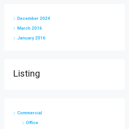
December 2024
March 2016
January 2016
Listing
Commercial
Office