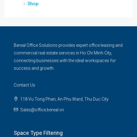
Shop
Bereal Office Solutions provides expert office leasing and
commercial real estate services in Ho Chi Minh City,
connecting businesses with the ideal workspaces for
success and growth.
Contact Us
118 Vu Tong Phan, An Phu Ward, Thu Duc City
Sales@office.bereal.vn
Space Type Filtering