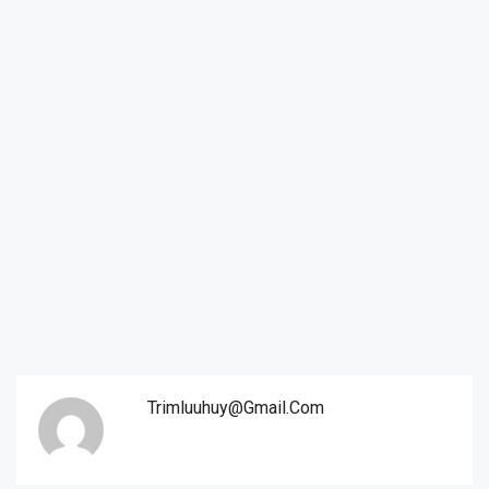
Trimluuhuy@gmail.com