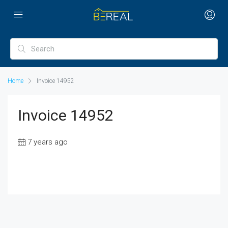
Home
Invoice 14952
Invoice 14952
7 years ago