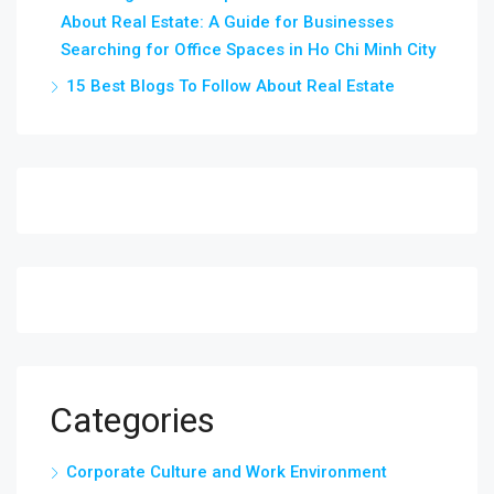
About Real Estate: A Guide for Businesses
Searching for Office Spaces in Ho Chi Minh City
15 Best Blogs To Follow About Real Estate
Categories
Corporate Culture and Work Environment