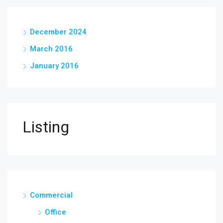
December 2024
March 2016
January 2016
Listing
Commercial
Office