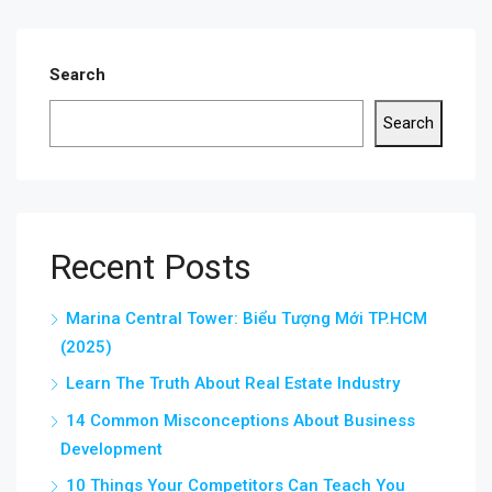
Search
Search
Recent Posts
Marina Central Tower: Biểu Tượng Mới TP.HCM
(2025)
Learn The Truth About Real Estate Industry
14 Common Misconceptions About Business
Development
10 Things Your Competitors Can Teach You