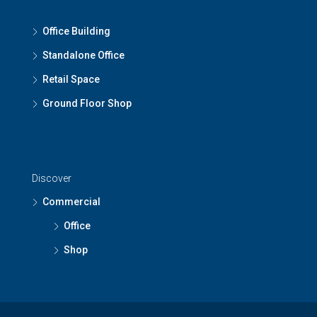
Office Building
Standalone Office
Retail Space
Ground Floor Shop
Discover
Commercial
Office
Shop