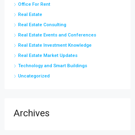
Office For Rent
Real Estate
Real Estate Consulting
Real Estate Events and Conferences
Real Estate Investment Knowledge
Real Estate Market Updates
Technology and Smart Buildings
Uncategorized
Archives