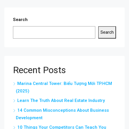
Search
Search
Recent Posts
Marina Central Tower: Biểu Tượng Mới TP.HCM
(2025)
Learn The Truth About Real Estate Industry
14 Common Misconceptions About Business
Development
10 Things Your Competitors Can Teach You