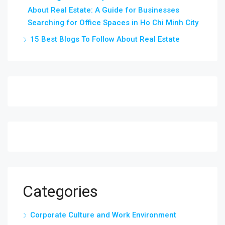
About Real Estate: A Guide for Businesses
Searching for Office Spaces in Ho Chi Minh City
15 Best Blogs To Follow About Real Estate
Categories
Corporate Culture and Work Environment