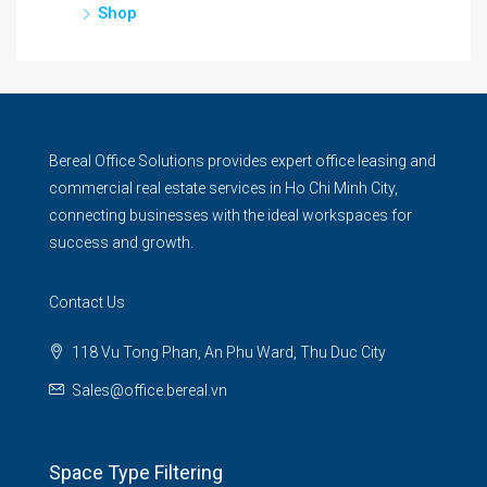
Shop
Bereal Office Solutions provides expert office leasing and
commercial real estate services in Ho Chi Minh City,
connecting businesses with the ideal workspaces for
success and growth.
Contact Us
118 Vu Tong Phan, An Phu Ward, Thu Duc City
Sales@office.bereal.vn
Space Type Filtering