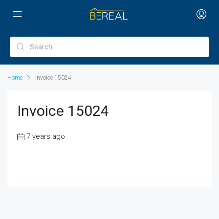
Home
Invoice 15024
Invoice 15024
7 years ago