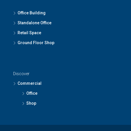
Office Building
Standalone Office
Retail Space
Ground Floor Shop
Discover
Commercial
Office
Shop