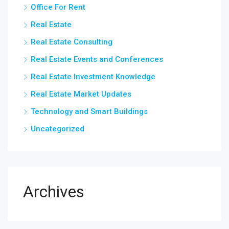
Office For Rent
Real Estate
Real Estate Consulting
Real Estate Events and Conferences
Real Estate Investment Knowledge
Real Estate Market Updates
Technology and Smart Buildings
Uncategorized
Archives