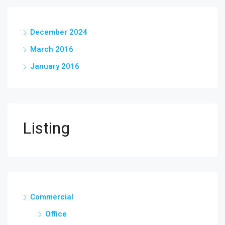
December 2024
March 2016
January 2016
Listing
Commercial
Office