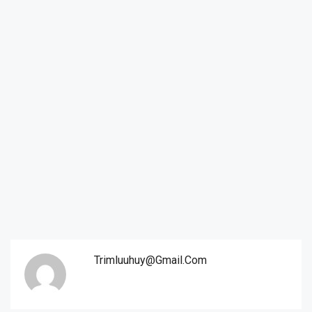
Trimluuhuy@gmail.com