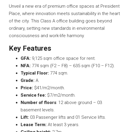
Unveil a new era of premium office spaces at President
Place, where innovation meets sustainability in the heart
of the city. This Class A office building goes beyond
ordinary, setting new standards in environmental
consciousness and work-life harmony.
Key
Features
GFA:
9,125 sqm office space for rent.
NFA
:
774 sqm (F2 – F8) – 635 sqm (F10 – F12).
Typical
Floor:
774 sqm.
Grade
:
A.
Price:
$41/m2/month.
Service
fee:
$7/m2/month.
Number of floors
: 12 above ground – 03
basement levels.
Lift
:
03 Passenger lifts and 01 Service lifts.
Lease
Term:
At least 3 years.