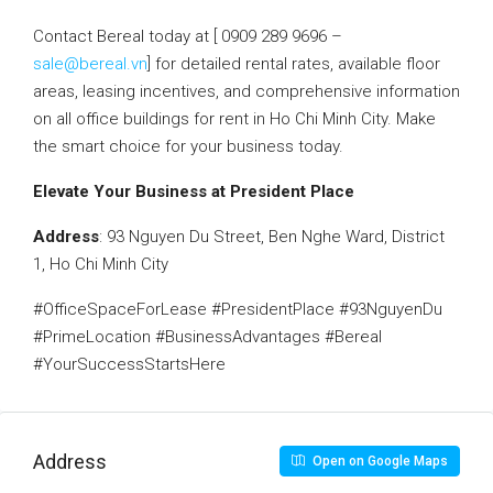
Contact Bereal today at [ 0909 289 9696 –
sale@bereal.vn
] for detailed rental rates, available floor
areas, leasing incentives, and comprehensive information
on all office buildings for rent in Ho Chi Minh City. Make
the smart choice for your business today.
Elevate Your Business at President Place
Address
: 93 Nguyen Du Street, Ben Nghe Ward, District
1, Ho Chi Minh City
#OfficeSpaceForLease #PresidentPlace #93NguyenDu
#PrimeLocation #BusinessAdvantages #Bereal
#YourSuccessStartsHere
Address
Open on Google Maps