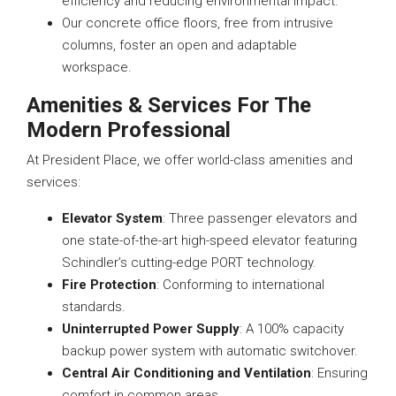
efficiency and reducing environmental impact.
Our concrete office floors, free from intrusive
columns, foster an open and adaptable
workspace.
Amenities & Services For The
Modern Professional
At President Place, we offer world-class amenities and
services:
Elevator System
: Three passenger elevators and
one state-of-the-art high-speed elevator featuring
Schindler’s cutting-edge PORT technology.
Fire Protection
: Conforming to international
standards.
Uninterrupted Power Supply
: A 100% capacity
backup power system with automatic switchover.
Central Air Conditioning and Ventilation
: Ensuring
comfort in common areas.