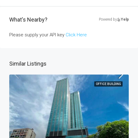
What's Nearby?
Powered by
Yelp
Please supply your API key
Click Here
Similar Listings
OFFICE BUILDING