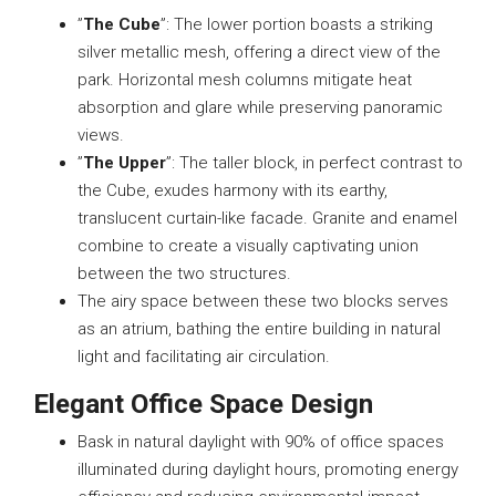
”
The Cube
”: The lower portion boasts a striking
silver metallic mesh, offering a direct view of the
park. Horizontal mesh columns mitigate heat
absorption and glare while preserving panoramic
views.
”
The Upper
”: The taller block, in perfect contrast to
the Cube, exudes harmony with its earthy,
translucent curtain-like facade. Granite and enamel
combine to create a visually captivating union
between the two structures.
The airy space between these two blocks serves
as an atrium, bathing the entire building in natural
light and facilitating air circulation.
Elegant Office Space Design
Bask in natural daylight with 90% of office spaces
illuminated during daylight hours, promoting energy