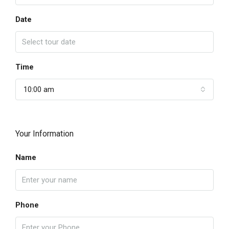
Date
Time
10:00 am
Your Information
Name
Phone