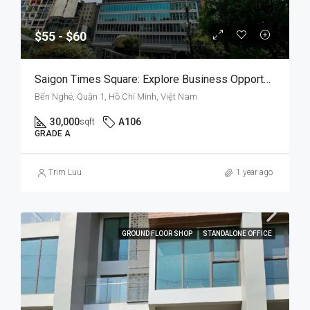
$55 - $60
Saigon Times Square: Explore Business Opportunities In A Prestigious Setting
Bến Nghé, Quận 1, Hồ Chí Minh, Việt Nam
30,000
A106
sqft
GRADE A
Trim Luu
1 year ago
GROUND FLOOR SHOP
STANDALONE OFFICE