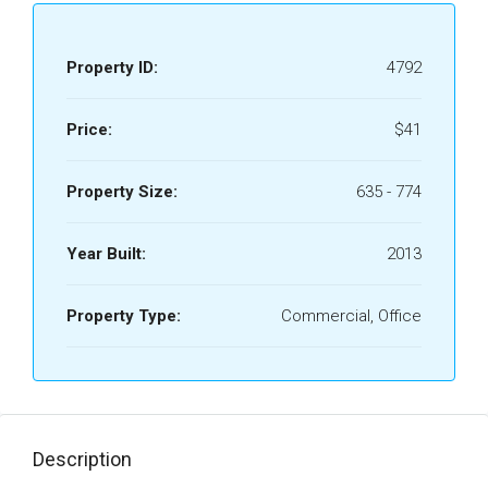
Property ID:
4792
Price:
$41
Property Size:
635 - 774
Year Built:
2013
Property Type:
Commercial, Office
Description