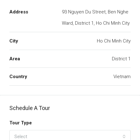
Address
93 Nguyen Du Street, Ben Nghe
Ward, District 1, Ho Chi Minh City
City
Ho Chi Minh City
Area
District 1
Country
Vietnam
Schedule A Tour
Tour Type
Select