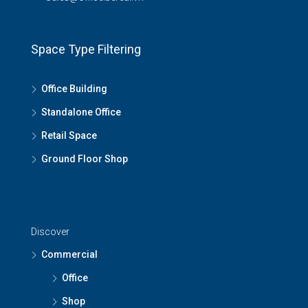
Space Type Filtering
Office Building
Standalone Office
Retail Space
Ground Floor Shop
Discover
Commercial
Office
Shop