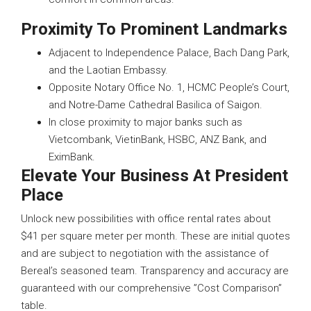
Proximity To Prominent Landmarks
Adjacent to Independence Palace, Bach Dang Park,
and the Laotian Embassy.
Opposite Notary Office No. 1, HCMC People’s Court,
and Notre-Dame Cathedral Basilica of Saigon.
In close proximity to major banks such as
Vietcombank, VietinBank, HSBC, ANZ Bank, and
EximBank.
Elevate Your Business At President
Place
Unlock new possibilities with office rental rates about
$41 per square meter per month. These are initial quotes
and are subject to negotiation with the assistance of
Bereal’s seasoned team. Transparency and accuracy are
guaranteed with our comprehensive ”Cost Comparison”
table.