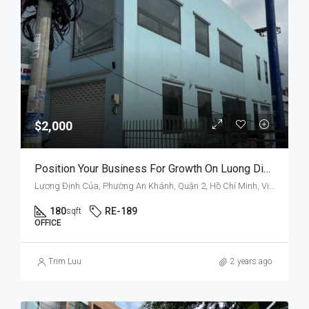
$2,000
Position Your Business For Growth On Luong Dinh Cua’s Improved Infrastructure
Lương Định Của, Phường An Khánh, Quận 2, Hồ Chí Minh, Việt Nam
180
RE-189
sqft
OFFICE
Trim Luu
2 years ago