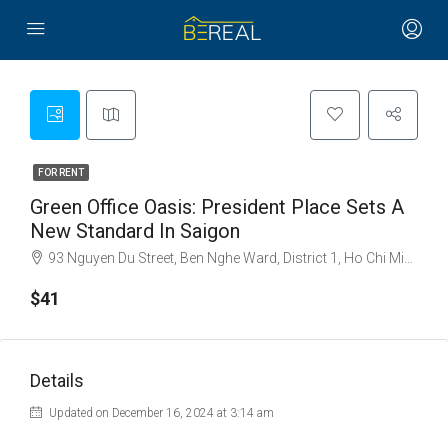
FOR RENT
Green Office Oasis: President Place Sets A
New Standard In Saigon
93 Nguyen Du Street, Ben Nghe Ward, District 1, Ho Chi Minh City
$41
Details
Updated on December 16, 2024 at 3:14 am