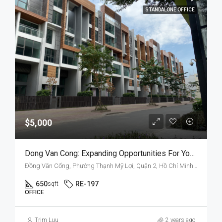
STANDALONE OFFICE
$5,000
Dong Van Cong: Expanding Opportunities For Your Business
Đồng Văn Cống, Phường Thạnh Mỹ Lợi, Quận 2, Hồ Chí Minh, Việt Nam
650
RE-197
sqft
OFFICE
Trim Luu
2 years ago