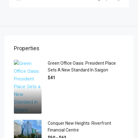
Properties
Green Office Oasis: President Place
Sets A New Standard In Saigon
$41
Conquer New Heights: Riverfront
Financial Centre
$50 - $63