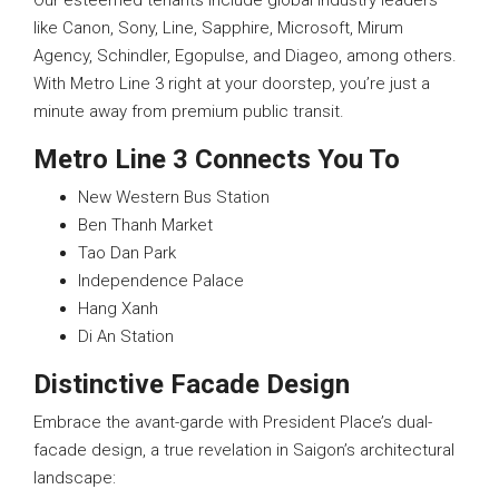
Our esteemed tenants include global industry leaders
like Canon, Sony, Line, Sapphire, Microsoft, Mirum
Agency, Schindler, Egopulse, and Diageo, among others.
With Metro Line 3 right at your doorstep, you’re just a
minute away from premium public transit.
Metro Line 3 Connects You To
New Western Bus Station
Ben Thanh Market
Tao Dan Park
Independence Palace
Hang Xanh
Di An Station
Distinctive Facade Design
Embrace the avant-garde with President Place’s dual-
facade design, a true revelation in Saigon’s architectural
landscape: