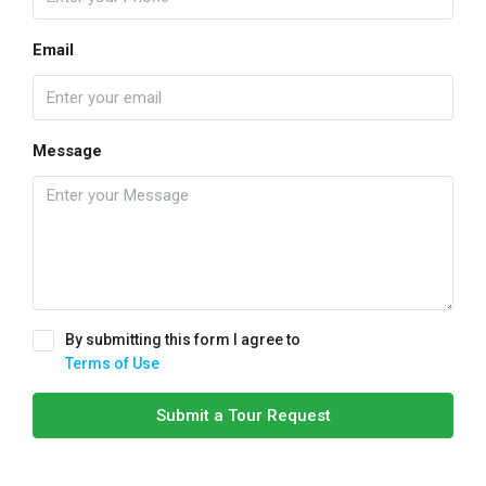
Email
Message
By submitting this form I agree to
Terms of Use
Submit a Tour Request