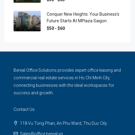
Conquer New Heights: Your Business’s
Future Starts At MPlaza Saigon
$50 - $60
Bereal Office Solutions provides expert office leasing and
commercial real estate services in Ho Chi Minh City,
connecting businesses with the ideal workspaces for
success and growth.
Contact Us
118 Vu Tong Phan, An Phu Ward, Thu Duc City
Sales@office.bereal.vn