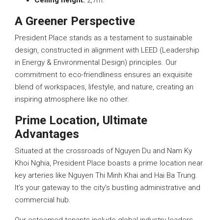
Ceiling
height:
2,7m.
A Greener Perspective
President Place stands as a testament to sustainable
design, constructed in alignment with LEED (Leadership
in Energy & Environmental Design) principles. Our
commitment to eco-friendliness ensures an exquisite
blend of workspaces, lifestyle, and nature, creating an
inspiring atmosphere like no other.
Prime Location, Ultimate
Advantages
Situated at the crossroads of Nguyen Du and Nam Ky
Khoi Nghia, President Place boasts a prime location near
key arteries like Nguyen Thi Minh Khai and Hai Ba Trung.
It’s your gateway to the city’s bustling administrative and
commercial hub.