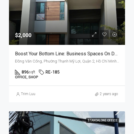
$2,000
Boost Your Bottom Line: Business Spaces On Dong Van Cong
Đồng Văn Cống, Phường Thạnh Mỹ Lợi, Quận 2, Hồ Chí Minh, Việt Nam
896
RE-185
sqft
OFFICE, SHOP
Trim Luu
2 years ago
STANDALONE OFFICE