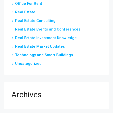
Office For Rent
Real Estate
Real Estate Consulting
Real Estate Events and Conferences
Real Estate Investment Knowledge
Real Estate Market Updates
Technology and Smart Buildings
Uncategorized
Archives