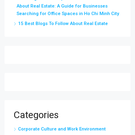
About Real Estate: A Guide for Businesses
Searching for Office Spaces in Ho Chi Minh City
15 Best Blogs To Follow About Real Estate
Categories
Corporate Culture and Work Environment