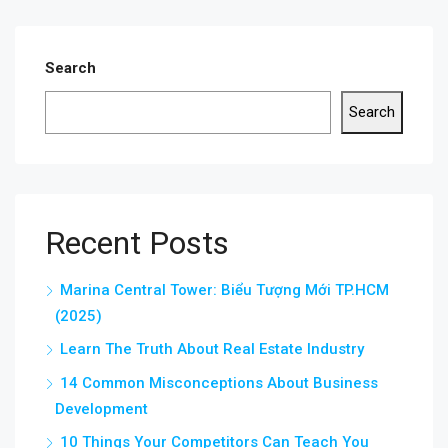
Search
Search
Recent Posts
Marina Central Tower: Biểu Tượng Mới TP.HCM
(2025)
Learn The Truth About Real Estate Industry
14 Common Misconceptions About Business
Development
10 Things Your Competitors Can Teach You