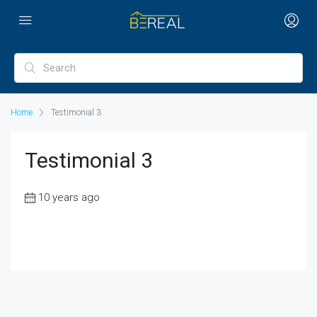
Home
Testimonial 3
Testimonial 3
10 years ago