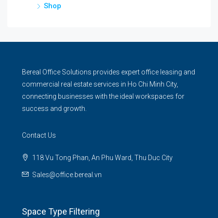
Shop
Bereal Office Solutions provides expert office leasing and
commercial real estate services in Ho Chi Minh City,
connecting businesses with the ideal workspaces for
success and growth.
Contact Us
118 Vu Tong Phan, An Phu Ward, Thu Duc City
Sales@office.bereal.vn
Space Type Filtering