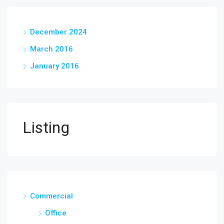
December 2024
March 2016
January 2016
Listing
Commercial
Office