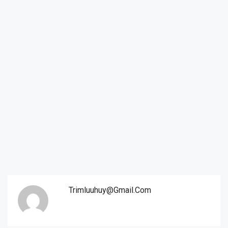
Trimluuhuy@gmail.com