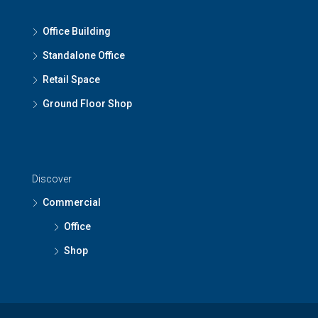
Office Building
Standalone Office
Retail Space
Ground Floor Shop
Discover
Commercial
Office
Shop