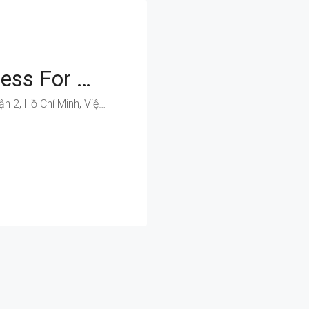
Position Your Business For Growth On Luong Dinh Cua’s Improved Infrastructure
Lương Định Của, Phường An Khánh, Quận 2, Hồ Chí Minh, Việt Nam