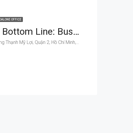
DALONE OFFICE
Boost Your Bottom Line: Business Spaces On Dong Van Cong
Đồng Văn Cống, Phường Thạnh Mỹ Lợi, Quận 2, Hồ Chí Minh, Việt Nam