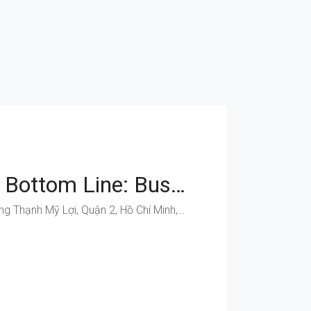
Boost Your Bottom Line: Business Spaces On Dong Van Cong
Đồng Văn Cống, Phường Thạnh Mỹ Lợi, Quận 2, Hồ Chí Minh, Việt Nam