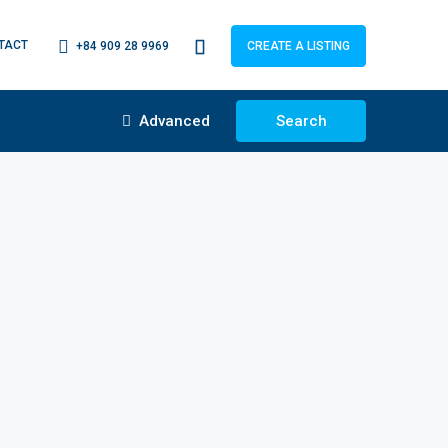
TACT
+84 909 28 9969
CREATE A LISTING
Advanced
Search