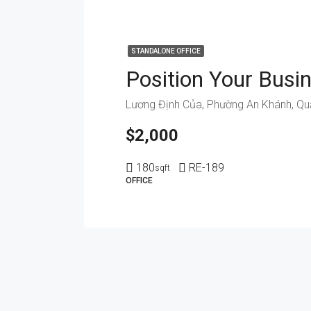
STANDALONE OFFICE
$2,000
180
RE-189
sqft
OFFICE