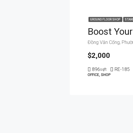
GROUND FLOOR SHOP
STAN
$2,000
896
RE-185
sqft
OFFICE, SHOP