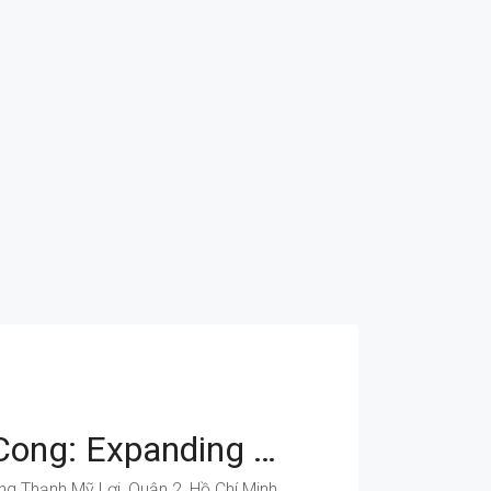
Dong Van Cong: Expanding Opportunities For Your Business
Đồng Văn Cống, Phường Thạnh Mỹ Lợi, Quận 2, Hồ Chí Minh, Việt Nam