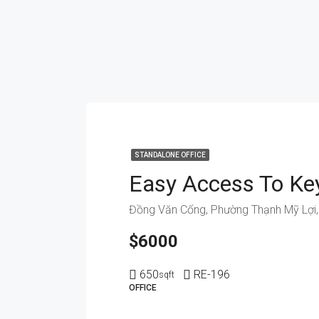
STANDALONE OFFICE
$6000
650
RE-196
sqft
OFFICE