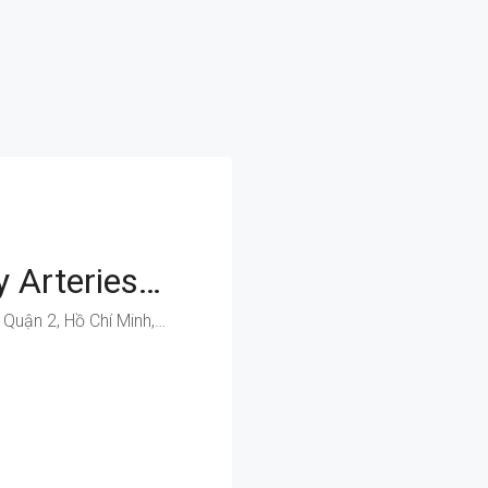
Easy Access To Key Arteries: Secure Your Business Space On Dong Van Cong
Đồng Văn Cống, Phường Thạnh Mỹ Lợi, Quận 2, Hồ Chí Minh, Việt Nam