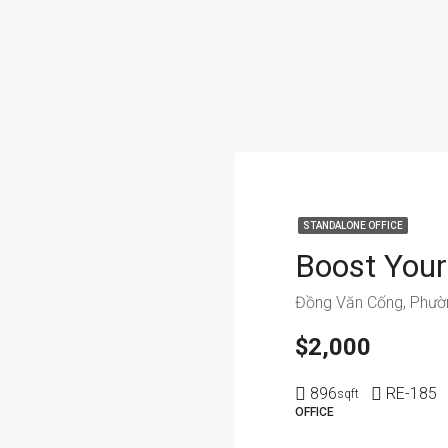
STANDALONE OFFICE
$2,000
896
RE-185
sqft
OFFICE