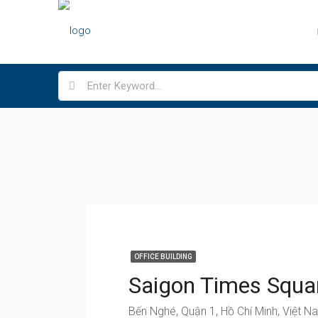
OFFICE BUILDING
Bến Nghé, Quận 1, Hồ Chí Minh, Việt N