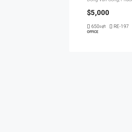
$5,000
650
RE-197
sqft
OFFICE