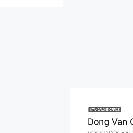
STANDALONE OFFICE