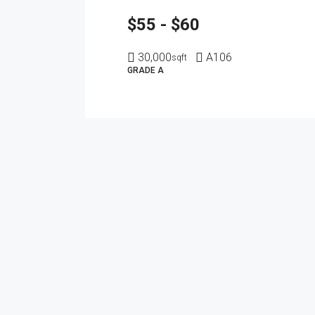
$55 - $60
30,000
A106
sqft
GRADE A