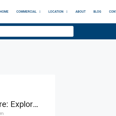
HOME
COMMERCIAL
LOCATION
ABOUT
BLOG
CON
Saigon Times Square: Explore Business Opportunities In A Prestigious Setting
am