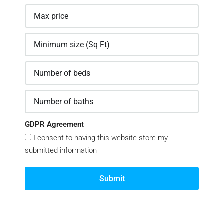
GDPR Agreement
I consent to having this website store my
submitted information
Submit