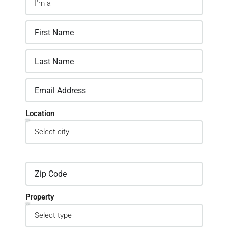
Location
Property