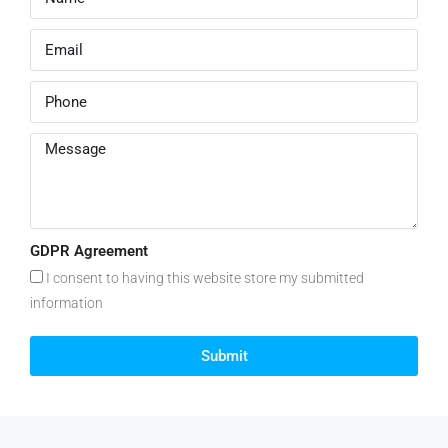
GDPR Agreement
I consent to having this website store my submitted
information
Submit