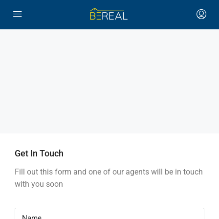
Get In Touch
Fill out this form and one of our agents will be in touch
with you soon