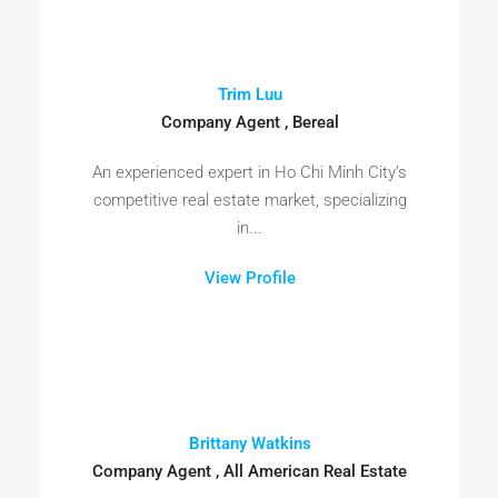
Trim Luu
Company Agent , Bereal
An experienced expert in Ho Chi Minh City’s
competitive real estate market, specializing
in...
View Profile
Brittany Watkins
Company Agent , All American Real Estate