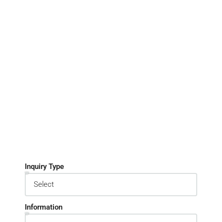
Inquiry Type
Information