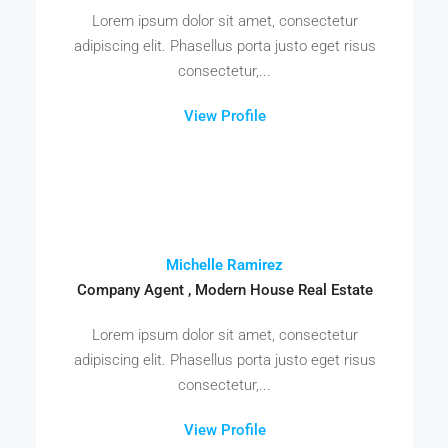
Lorem ipsum dolor sit amet, consectetur
adipiscing elit. Phasellus porta justo eget risus
consectetur,...
View Profile
Michelle Ramirez
Company Agent , Modern House Real Estate
Lorem ipsum dolor sit amet, consectetur
adipiscing elit. Phasellus porta justo eget risus
consectetur,...
View Profile