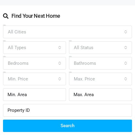
Find Your Next Home
All Cities
All Types
All Status
Bedrooms
Bathrooms
Min. Price
Max. Price
Search