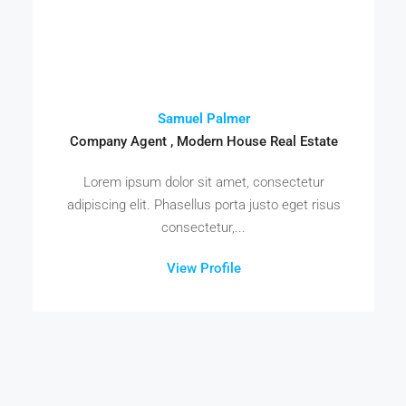
Samuel Palmer
Company Agent , Modern House Real Estate
Lorem ipsum dolor sit amet, consectetur
adipiscing elit. Phasellus porta justo eget risus
consectetur,...
View Profile